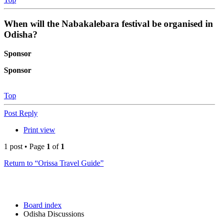
When will the Nabakalebara festival be organised in
Odisha?
Sponsor
Sponsor
Top
Post Reply
Print view
1 post • Page
1
of
1
Return to “Orissa Travel Guide”
Board index
Odisha Discussions