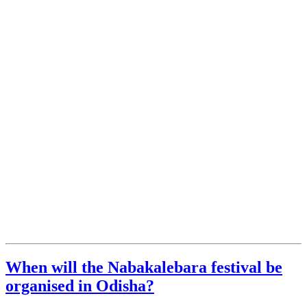
When will the Nabakalebara festival be
organised in Odisha?