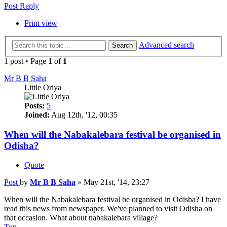
Post Reply
Print view
Advanced search
Search
1 post • Page
1
of
1
Mr B B Saha
Little Oriya
Posts:
5
Joined:
Aug 12th, '12, 00:35
When will the Nabakalebara festival be organised in
Odisha?
Quote
Post
by
Mr B B Saha
»
May 21st, '14, 23:27
When will the Nabakalebara festival be organised in Odisha? I have
read this news from newspaper. We've planned to visit Odisha on
that occasion. What about nabakalebara village?
Top