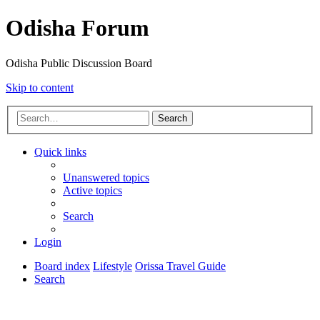
Odisha Forum
Odisha Public Discussion Board
Skip to content
Search
Quick links
Unanswered topics
Active topics
Search
Login
Board index
Lifestyle
Orissa Travel Guide
Search