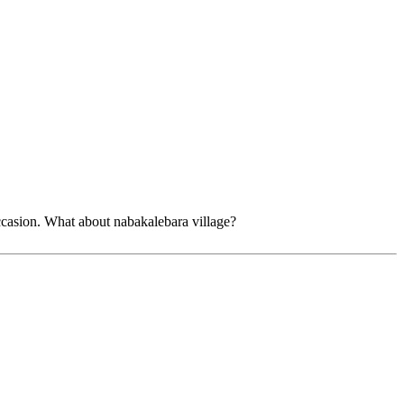
ccasion. What about nabakalebara village?