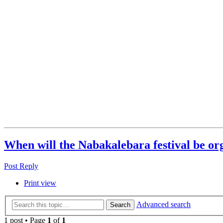
When will the Nabakalebara festival be or
Post Reply
Print view
Advanced search
Search
1 post • Page
1
of
1