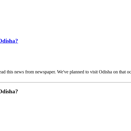
 Odisha?
ead this news from newspaper. We've planned to visit Odisha on that o
 Odisha?