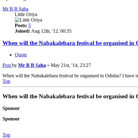
Mr B B Saha
Little Oriya
Posts:
5
Joined:
Aug 12th, '12, 00:35
When will the Nabakalebara festival be organised in
Quote
Post
by
Mr B B Saha
»
May 21st, '14, 23:27
When will the Nabakalebara festival be organised in Odisha? I have r
Top
When will the Nabakalebara festival be organised in
Sponsor
Sponsor
Top