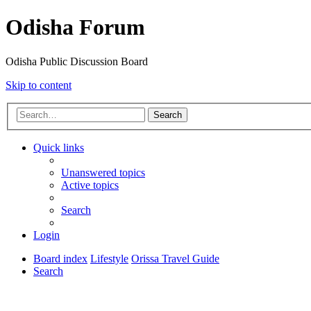
Odisha Forum
Odisha Public Discussion Board
Skip to content
Search
Quick links
Unanswered topics
Active topics
Search
Login
Board index
Lifestyle
Orissa Travel Guide
Search