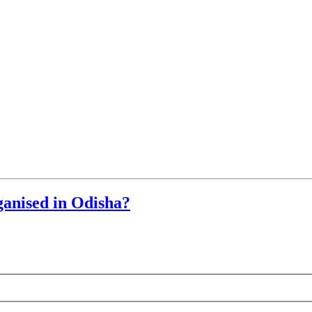
ganised in Odisha?