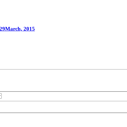
 29March, 2015