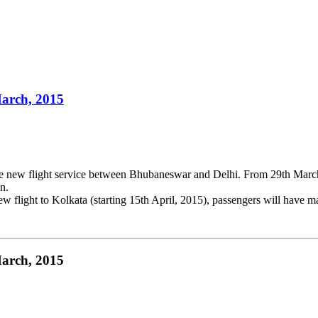
March, 2015
de new flight service between Bhubaneswar and Delhi. From 29th Marc
n.
 new flight to Kolkata (starting 15th April, 2015), passengers will hav
March, 2015