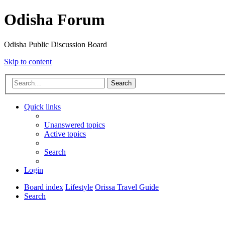
Odisha Forum
Odisha Public Discussion Board
Skip to content
Search
Quick links
Unanswered topics
Active topics
Search
Login
Board index
Lifestyle
Orissa Travel Guide
Search