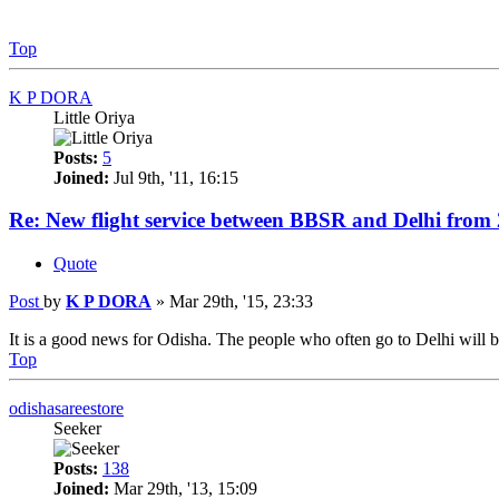
Top
K P DORA
Little Oriya
Posts:
5
Joined:
Jul 9th, '11, 16:15
Re: New flight service between BBSR and Delhi from
Quote
Post
by
K P DORA
»
Mar 29th, '15, 23:33
It is a good news for Odisha. The people who often go to Delhi will be 
Top
odishasareestore
Seeker
Posts:
138
Joined:
Mar 29th, '13, 15:09