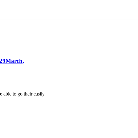
 29March,
able to go their easily.