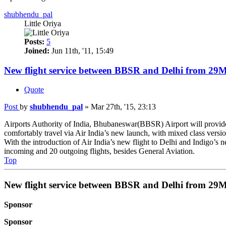
shubhendu_pal
Little Oriya
Posts:
5
Joined:
Jun 11th, '11, 15:49
New flight service between BBSR and Delhi from 29
Quote
Post
by
shubhendu_pal
»
Mar 27th, '15, 23:13
Airports Authority of India, Bhubaneswar(BBSR) Airport will provi
comfortably travel via Air India’s new launch, with mixed class versio
With the introduction of Air India’s new flight to Delhi and Indigo’s
incoming and 20 outgoing flights, besides General Aviation.
Top
New flight service between BBSR and Delhi from 29
Sponsor
Sponsor