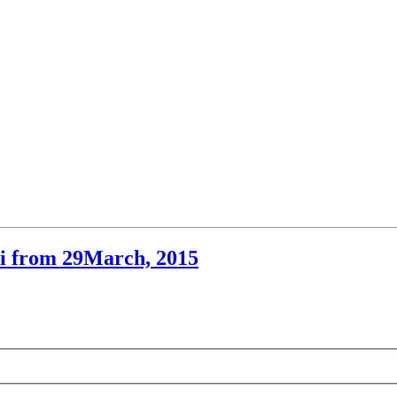
hi from 29March, 2015