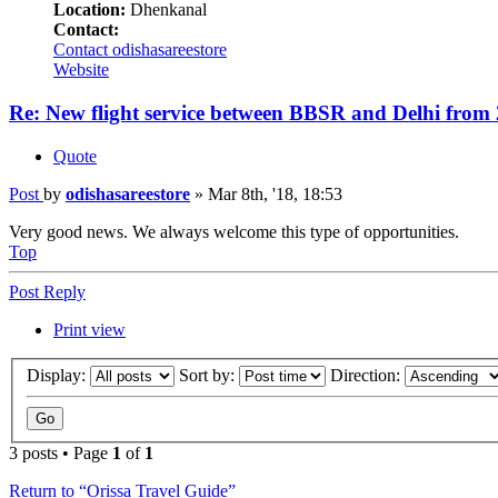
Location:
Dhenkanal
Contact:
Contact odishasareestore
Website
Re: New flight service between BBSR and Delhi from
Quote
Post
by
odishasareestore
»
Mar 8th, '18, 18:53
Very good news. We always welcome this type of opportunities.
Top
Post Reply
Print view
Display:
Sort by:
Direction:
3 posts • Page
1
of
1
Return to “Orissa Travel Guide”