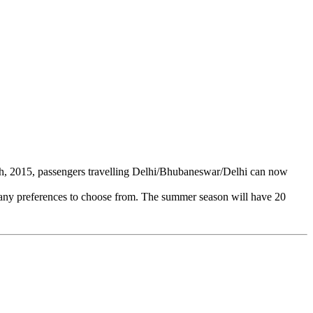
h, 2015, passengers travelling Delhi/Bhubaneswar/Delhi can now
e many preferences to choose from. The summer season will have 20