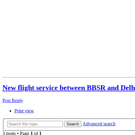
New flight service between BBSR and Del
Post Reply
Print view
Advanced search
Search
3 posts • Page
1
of
1