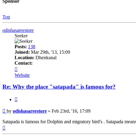
Sponsor
Top
odishasareestore
Seeker
Posts:
138
Joined:
Mar 29th, '13, 15:09
Location:
Dhenkanal
Contact:
Contact
odishasareestore
Website
Re: Why the place "satapada" is famous for?
Quote
Post
by
odishasareestore
»
Feb 23rd, '16, 17:09
Satapada is famous for Dolphin and migratory bird's . Satapada means g
Top