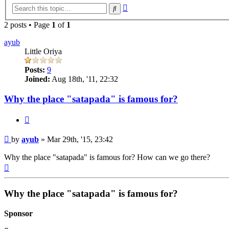
Advanced
Search
search
2 posts • Page
1
of
1
ayub
Little Oriya
Posts:
9
Joined:
Aug 18th, '11, 22:32
Why the place "satapada" is famous for?
Quote
Post
by
ayub
»
Mar 29th, '15, 23:42
Why the place "satapada" is famous for? How can we go there?
Top
Why the place "satapada" is famous for?
Sponsor