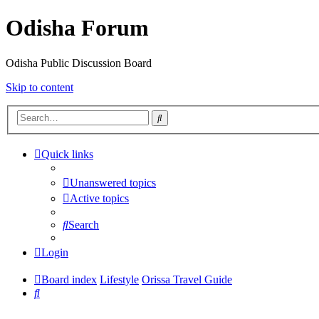
Odisha Forum
Odisha Public Discussion Board
Skip to content
Search
Quick links
Unanswered topics
Active topics
Search
Login
Board index
Lifestyle
Orissa Travel Guide
Search