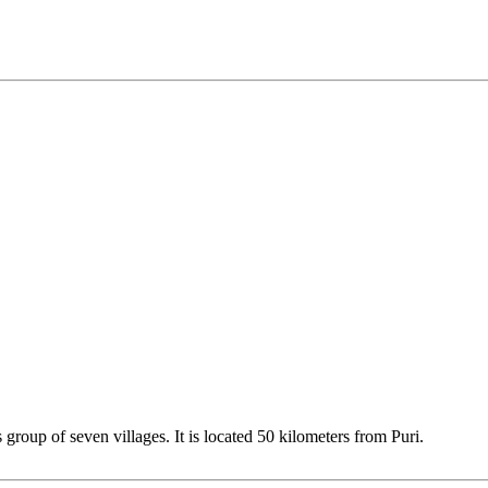
roup of seven villages. It is located 50 kilometers from Puri.