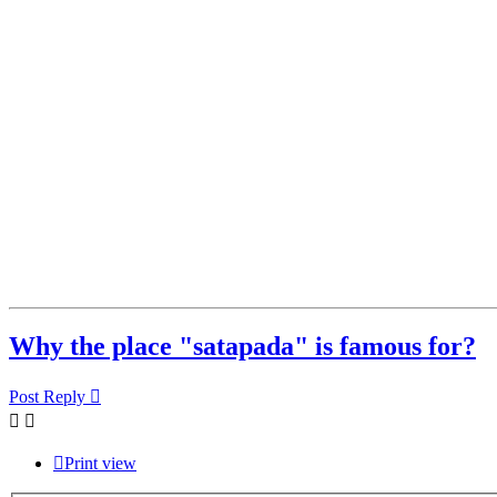
Why the place "satapada" is famous for?
Post Reply
Print view