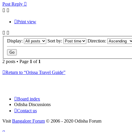
Post Reply
Print view
Display:
Sort by:
Direction:
2 posts • Page
1
of
1
Return to “Orissa Travel Guide”
Board index
Odisha Discussions
Contact us
Visit
Bangalore Forum
© 2006 - 2020 Odisha Forum