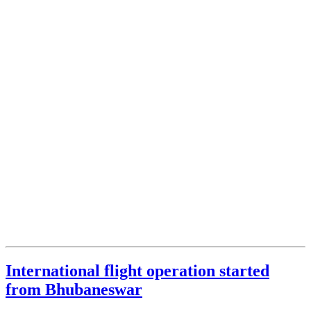
International flight operation started
from Bhubaneswar