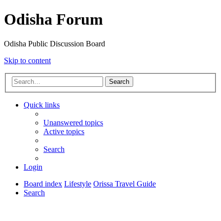
Odisha Forum
Odisha Public Discussion Board
Skip to content
Search
Quick links
Unanswered topics
Active topics
Search
Login
Board index
Lifestyle
Orissa Travel Guide
Search