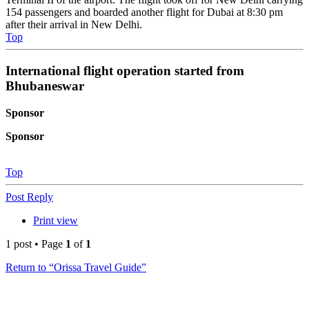
154 passengers and boarded another flight for Dubai at 8:30 pm
after their arrival in New Delhi.
Top
International flight operation started from
Bhubaneswar
Sponsor
Sponsor
Top
Post Reply
Print view
1 post • Page
1
of
1
Return to “Orissa Travel Guide”