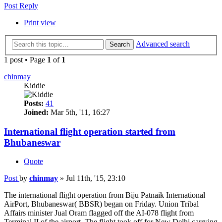
Post Reply
Print view
Advanced search
Search
1 post • Page
1
of
1
chinmay
Kiddie
Posts:
41
Joined:
Mar 5th, '11, 16:27
International flight operation started from
Bhubaneswar
Quote
Post
by
chinmay
»
Jul 11th, '15, 23:10
The international flight operation from Biju Patnaik International
AirPort, Bhubaneswar( BBSR) began on Friday. Union Tribal
Affairs minister Jual Oram flagged off the AI-078 flight from
Terminal II of the airport. The flight took off for New Delhi carrying