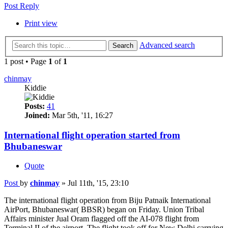
Post Reply
Print view
Advanced search
Search
1 post • Page
1
of
1
chinmay
Kiddie
Posts:
41
Joined:
Mar 5th, '11, 16:27
International flight operation started from
Bhubaneswar
Quote
Post
by
chinmay
»
Jul 11th, '15, 23:10
The international flight operation from Biju Patnaik International
AirPort, Bhubaneswar( BBSR) began on Friday. Union Tribal
Affairs minister Jual Oram flagged off the AI-078 flight from
Terminal II of the airport. The flight took off for New Delhi carrying