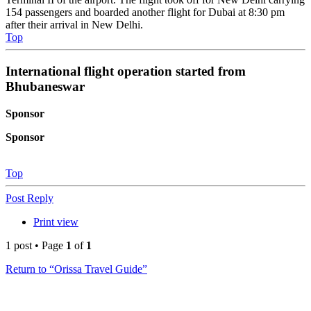
154 passengers and boarded another flight for Dubai at 8:30 pm
after their arrival in New Delhi.
Top
International flight operation started from
Bhubaneswar
Sponsor
Sponsor
Top
Post Reply
Print view
1 post • Page
1
of
1
Return to “Orissa Travel Guide”