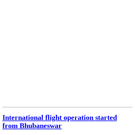
International flight operation started
from Bhubaneswar