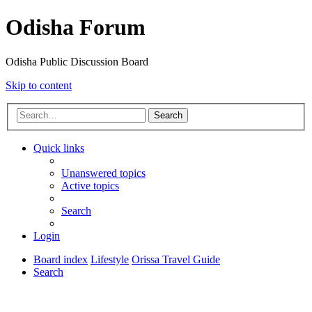
Odisha Forum
Odisha Public Discussion Board
Skip to content
Search
Quick links
Unanswered topics
Active topics
Search
Login
Board index
Lifestyle
Orissa Travel Guide
Search