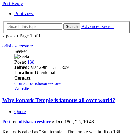
Post Reply
Print view
Advanced search
Search
2 posts • Page
1
of
1
odishasareestore
Seeker
Posts:
138
Joined:
Mar 29th, '13, 15:09
Location:
Dhenkanal
Contact:
Contact odishasareestore
Website
Why konark Temple is famous all over world?
Quote
Post
by
odishasareestore
»
Dec 18th, '15, 16:48
Konark is called as "Sun temple". The temple was built on 13th