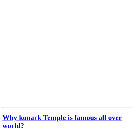
Why konark Temple is famous all over
world?