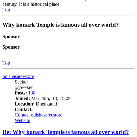
century. It is a historical place.
Top
Why konark Temple is famous all over world?
Sponsor
Sponsor
Top
odishasareestore
Seeker
Posts:
138
Joined:
Mar 29th, '13, 15:09
Location:
Dhenkanal
Contact:
Contact odishasareestore
Website
Re: Why konark Temple is famous all over world?