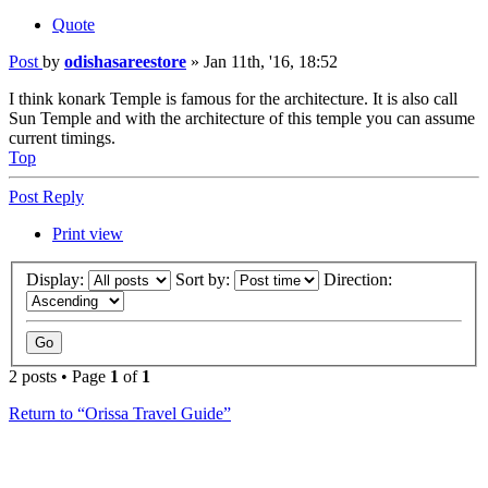
Quote
Post
by
odishasareestore
»
Jan 11th, '16, 18:52
I think konark Temple is famous for the architecture. It is also call
Sun Temple and with the architecture of this temple you can assume
current timings.
Top
Post Reply
Print view
Display:
Sort by:
Direction:
2 posts • Page
1
of
1
Return to “Orissa Travel Guide”