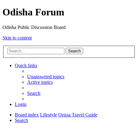
Odisha Forum
Odisha Public Discussion Board
Skip to content
Search
Quick links
Unanswered topics
Active topics
Search
Login
Board index
Lifestyle
Orissa Travel Guide
Search