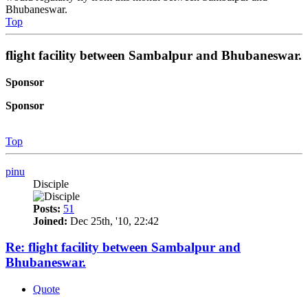
Bhubaneswar.
Top
flight facility between Sambalpur and Bhubaneswar.
Sponsor
Sponsor
Top
pinu
Disciple
Posts:
51
Joined:
Dec 25th, '10, 22:42
Re: flight facility between Sambalpur and
Bhubaneswar.
Quote