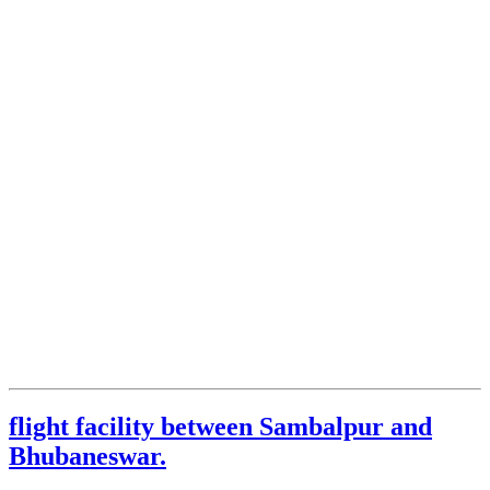
flight facility between Sambalpur and
Bhubaneswar.