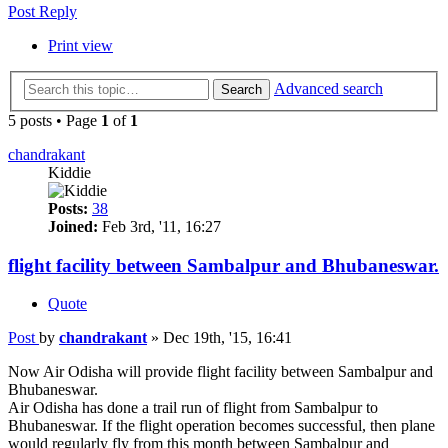
Post Reply
Print view
Advanced search
Search
5 posts • Page
1
of
1
chandrakant
Kiddie
Posts:
38
Joined:
Feb 3rd, '11, 16:27
flight facility between Sambalpur and Bhubaneswar.
Quote
Post
by
chandrakant
»
Dec 19th, '15, 16:41
Now Air Odisha will provide flight facility between Sambalpur and
Bhubaneswar.
Air Odisha has done a trail run of flight from Sambalpur to
Bhubaneswar. If the flight operation becomes successful, then plane
would regularly fly from this month between Sambalpur and