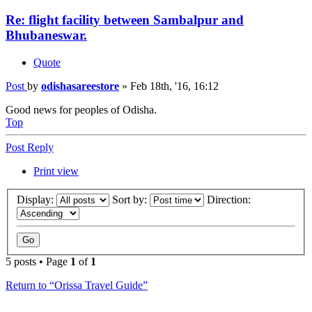
Re: flight facility between Sambalpur and
Bhubaneswar.
Quote
Post
by
odishasareestore
»
Feb 18th, '16, 16:12
Good news for peoples of Odisha.
Top
Post Reply
Print view
Display:
Sort by:
Direction:
5 posts • Page
1
of
1
Return to “Orissa Travel Guide”