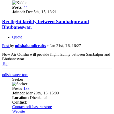
Posts:
44
Joined:
Dec 5th, '15, 18:21
Re: flight facility between Sambalpur and
Bhubaneswar.
Quote
Post
by
odishahandicrafts
»
Jan 21st, '16, 16:27
Now Air Odisha will provide flight facility between Sambalpur and
Bhubaneswar.
Top
odishasareestore
Seeker
Posts:
138
Joined:
Mar 29th, '13, 15:09
Location:
Dhenkanal
Contact:
Contact odishasareestore
Website