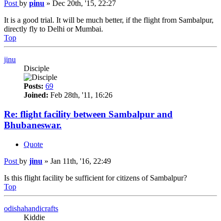
Post
by
pinu
»
Dec 20th, '15, 22:27
It is a good trial. It will be much better, if the flight from Sambalpur,
directly fly to Delhi or Mumbai.
Top
jinu
Disciple
Posts:
69
Joined:
Feb 28th, '11, 16:26
Re: flight facility between Sambalpur and
Bhubaneswar.
Quote
Post
by
jinu
»
Jan 11th, '16, 22:49
Is this flight facility be sufficient for citizens of Sambalpur?
Top
odishahandicrafts
Kiddie