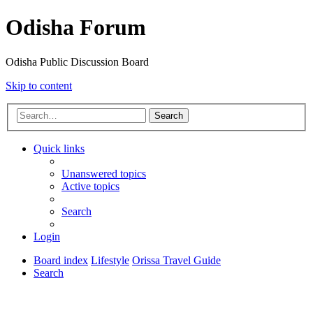
Odisha Forum
Odisha Public Discussion Board
Skip to content
Search
Quick links
Unanswered topics
Active topics
Search
Login
Board index
Lifestyle
Orissa Travel Guide
Search