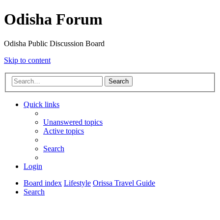
Odisha Forum
Odisha Public Discussion Board
Skip to content
Search
Quick links
Unanswered topics
Active topics
Search
Login
Board index
Lifestyle
Orissa Travel Guide
Search