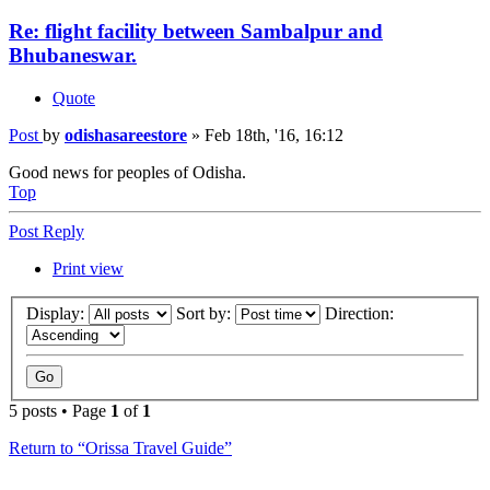
Re: flight facility between Sambalpur and
Bhubaneswar.
Quote
Post
by
odishasareestore
»
Feb 18th, '16, 16:12
Good news for peoples of Odisha.
Top
Post Reply
Print view
Display:
Sort by:
Direction:
5 posts • Page
1
of
1
Return to “Orissa Travel Guide”