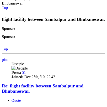
Bhubaneswar.
Top
flight facility between Sambalpur and Bhubaneswar.
Sponsor
Sponsor
Top
pinu
Disciple
Posts:
51
Joined:
Dec 25th, '10, 22:42
Re: flight facility between Sambalpur and
Bhubaneswar.
Quote