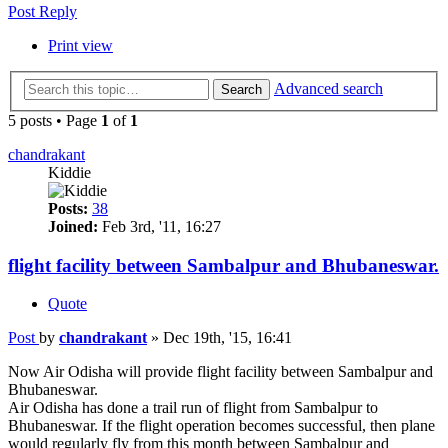
Post Reply
Print view
Advanced search
Search
5 posts • Page
1
of
1
chandrakant
Kiddie
Posts:
38
Joined:
Feb 3rd, '11, 16:27
flight facility between Sambalpur and Bhubaneswar.
Quote
Post
by
chandrakant
»
Dec 19th, '15, 16:41
Now Air Odisha will provide flight facility between Sambalpur and
Bhubaneswar.
Air Odisha has done a trail run of flight from Sambalpur to
Bhubaneswar. If the flight operation becomes successful, then plane
would regularly fly from this month between Sambalpur and