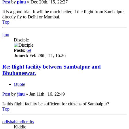
Post
by
pinu
»
Dec 20th, '15, 22:27
It is a good trial. It will be much better, if the flight from Sambalpur,
directly fly to Delhi or Mumbai.
Top
jinu
Disciple
Posts:
69
Joined:
Feb 28th, '11, 16:26
Re: flight facility between Sambalpur and
Bhubaneswar.
Quote
Post
by
jinu
»
Jan 11th, '16, 22:49
Is this flight facility be sufficient for citizens of Sambalpur?
Top
odishahandicrafts
Kiddie