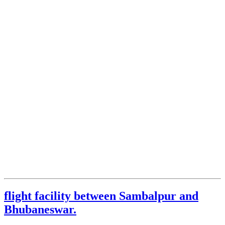
flight facility between Sambalpur and
Bhubaneswar.