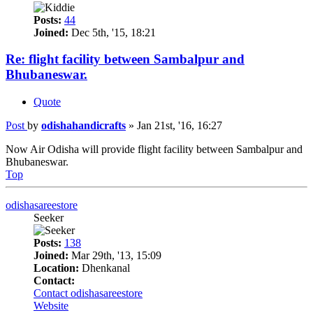
Posts:
44
Joined:
Dec 5th, '15, 18:21
Re: flight facility between Sambalpur and
Bhubaneswar.
Quote
Post
by
odishahandicrafts
»
Jan 21st, '16, 16:27
Now Air Odisha will provide flight facility between Sambalpur and
Bhubaneswar.
Top
odishasareestore
Seeker
Posts:
138
Joined:
Mar 29th, '13, 15:09
Location:
Dhenkanal
Contact:
Contact odishasareestore
Website