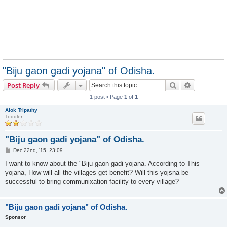
"Biju gaon gadi yojana" of Odisha.
Search
Advanced s
Post Reply
1 post • Page
1
of
1
Alok Tripathy
Toddler
"Biju gaon gadi yojana" of Odisha.
P
Dec 22nd, '15, 23:09
o
s
I want to know about the "Biju gaon gadi yojana. According to This
t
yojana, How will all the villages get benefit? Will this yojsna be
successful to bring communixation facility to every village?
"Biju gaon gadi yojana" of Odisha.
Sponsor