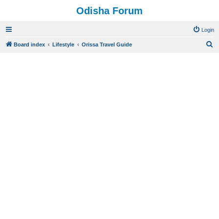
Odisha Forum
Login
S
Board index
Lifestyle
Orissa Travel Guide
e
a
r
c
h