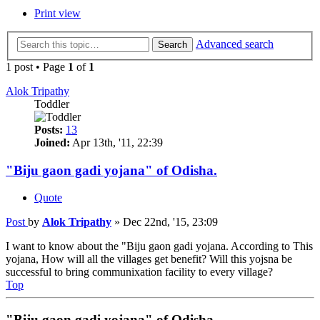
Print view
Advanced search
Search
1 post • Page
1
of
1
Alok Tripathy
Toddler
Posts:
13
Joined:
Apr 13th, '11, 22:39
"Biju gaon gadi yojana" of Odisha.
Quote
Post
by
Alok Tripathy
»
Dec 22nd, '15, 23:09
I want to know about the "Biju gaon gadi yojana. According to This
yojana, How will all the villages get benefit? Will this yojsna be
successful to bring communixation facility to every village?
Top
"Biju gaon gadi yojana" of Odisha.