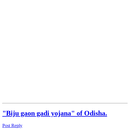
"Biju gaon gadi yojana" of Odisha.
Post Reply