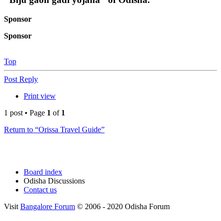
Sponsor
Sponsor
Top
Post Reply
Print view
1 post • Page
1
of
1
Return to “Orissa Travel Guide”
Board index
Odisha Discussions
Contact us
Visit
Bangalore Forum
© 2006 - 2020 Odisha Forum