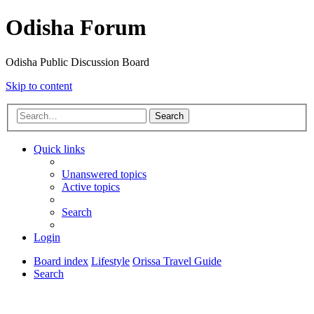
Odisha Forum
Odisha Public Discussion Board
Skip to content
Search
Quick links
Unanswered topics
Active topics
Search
Login
Board index
Lifestyle
Orissa Travel Guide
Search