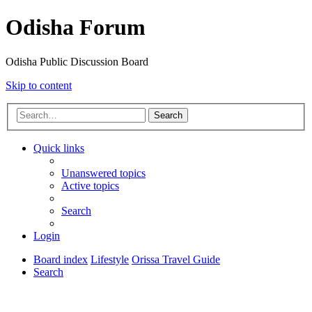
Odisha Forum
Odisha Public Discussion Board
Skip to content
Search
Quick links
Unanswered topics
Active topics
Search
Login
Board index
Lifestyle
Orissa Travel Guide
Search