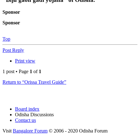
Sponsor
Sponsor
Top
Post Reply
Print view
1 post • Page
1
of
1
Return to “Orissa Travel Guide”
Board index
Odisha Discussions
Contact us
Visit
Bangalore Forum
© 2006 - 2020 Odisha Forum