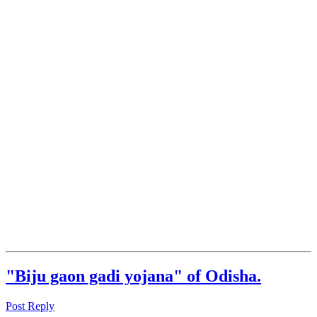
"Biju gaon gadi yojana" of Odisha.
Post Reply