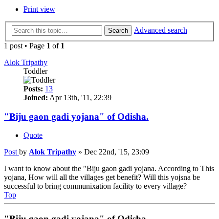
Print view
Advanced search
Search
1 post • Page
1
of
1
Alok Tripathy
Toddler
Posts:
13
Joined:
Apr 13th, '11, 22:39
"Biju gaon gadi yojana" of Odisha.
Quote
Post
by
Alok Tripathy
»
Dec 22nd, '15, 23:09
I want to know about the "Biju gaon gadi yojana. According to This
yojana, How will all the villages get benefit? Will this yojsna be
successful to bring communixation facility to every village?
Top
"Biju gaon gadi yojana" of Odisha.