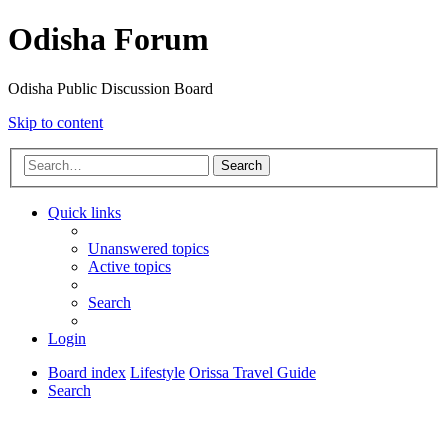
Odisha Forum
Odisha Public Discussion Board
Skip to content
Search
Quick links
Unanswered topics
Active topics
Search
Login
Board index
Lifestyle
Orissa Travel Guide
Search