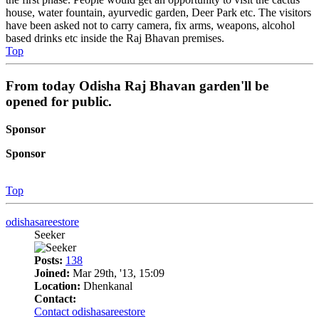
house, water fountain, ayurvedic garden, Deer Park etc. The visitors
have been asked not to carry camera, fix arms, weapons, alcohol
based drinks etc inside the Raj Bhavan premises.
Top
From today Odisha Raj Bhavan garden'll be
opened for public.
Sponsor
Sponsor
Top
odishasareestore
Seeker
Posts:
138
Joined:
Mar 29th, '13, 15:09
Location:
Dhenkanal
Contact:
Contact odishasareestore