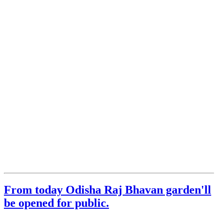
From today Odisha Raj Bhavan garden'll
be opened for public.