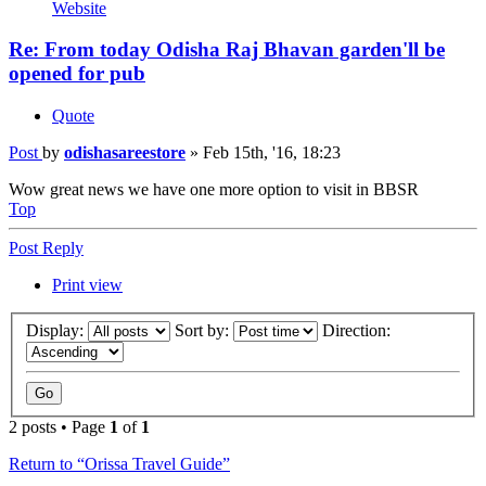
Website
Re: From today Odisha Raj Bhavan garden'll be
opened for pub
Quote
Post
by
odishasareestore
»
Feb 15th, '16, 18:23
Wow great news we have one more option to visit in BBSR
Top
Post Reply
Print view
Display:
Sort by:
Direction:
2 posts • Page
1
of
1
Return to “Orissa Travel Guide”