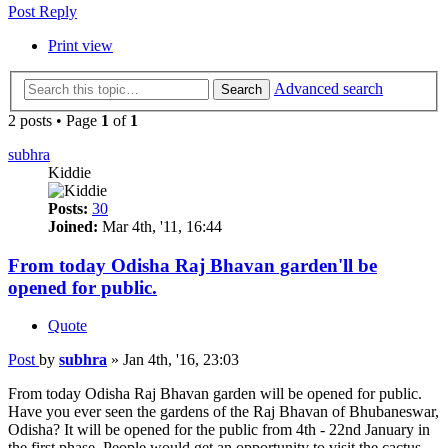
Post Reply
Print view
Advanced search
Search
2 posts • Page
1
of
1
subhra
Kiddie
Posts:
30
Joined:
Mar 4th, '11, 16:44
From today Odisha Raj Bhavan garden'll be
opened for public.
Quote
Post
by
subhra
»
Jan 4th, '16, 23:03
From today Odisha Raj Bhavan garden will be opened for public.
Have you ever seen the gardens of the Raj Bhavan of Bhubaneswar,
Odisha? It will be opened for the public from 4th - 22nd January in
the first phase. People would get an opportunity to visit the cactus