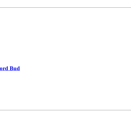
 Lord Bud