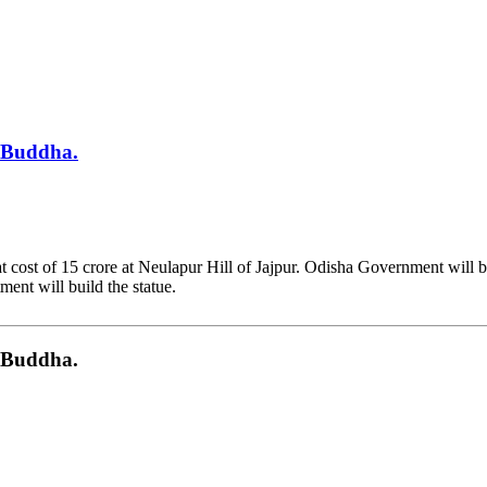
d Buddha.
 cost of 15 crore at Neulapur Hill of Jajpur. Odisha Government will b
ment will build the statue.
d Buddha.