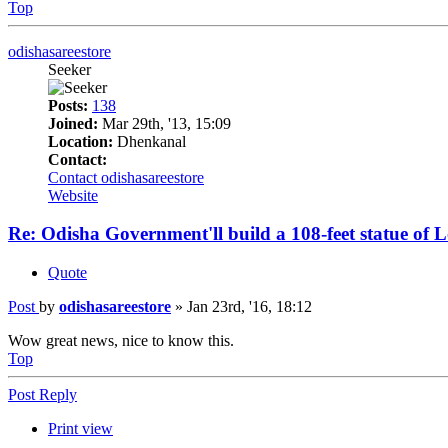
Top
odishasareestore
Seeker
Posts:
138
Joined:
Mar 29th, '13, 15:09
Location:
Dhenkanal
Contact:
Contact odishasareestore
Website
Re: Odisha Government'll build a 108-feet statue of
Quote
Post
by
odishasareestore
»
Jan 23rd, '16, 18:12
Wow great news, nice to know this.
Top
Post Reply
Print view