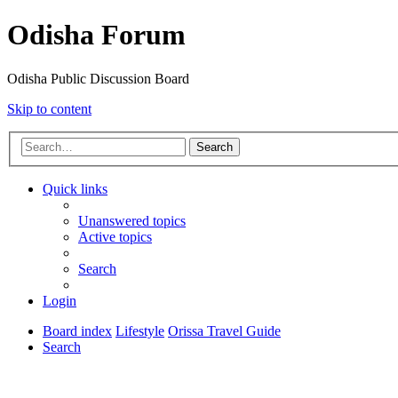
Odisha Forum
Odisha Public Discussion Board
Skip to content
Search
Quick links
Unanswered topics
Active topics
Search
Login
Board index
Lifestyle
Orissa Travel Guide
Search