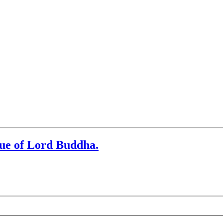
tue of Lord Buddha.