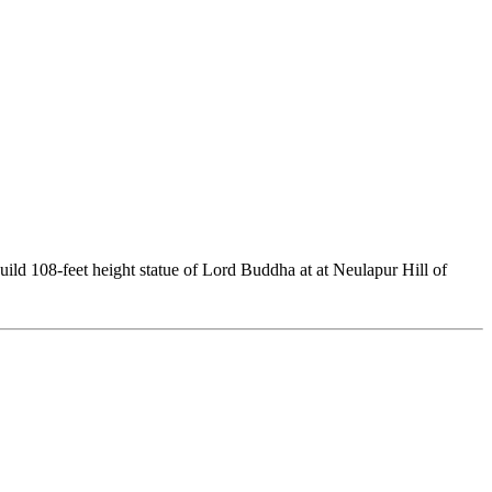
uild 108-feet height statue of Lord Buddha at at Neulapur Hill of