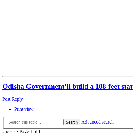
Odisha Government'll build a 108-feet sta
Post Reply
Print view
Advanced search
Search
2 posts • Page
1
of
1