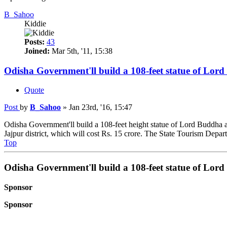
B_Sahoo
Kiddie
Posts:
43
Joined:
Mar 5th, '11, 15:38
Odisha Government'll build a 108-feet statue of Lor
Quote
Post
by
B_Sahoo
»
Jan 23rd, '16, 15:47
Odisha Government'll build a 108-feet height statue of Lord Buddha at
Jajpur district, which will cost Rs. 15 crore. The State Tourism Depart
Top
Odisha Government'll build a 108-feet statue of Lor
Sponsor
Sponsor