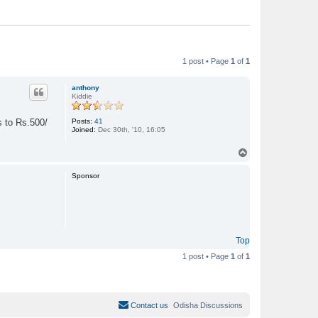
1 post • Page
1
of
1
anthony
Kiddie
Posts:
41
s to Rs.500/
Joined:
Dec 30th, '10, 16:05
T
o
p
Sponsor
Top
1 post • Page
1
of
1
Contact us
Odisha Discussions