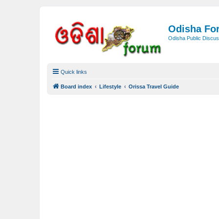
Odisha Fo
Odisha Public Discus
Quick links
Board index
Lifestyle
Orissa Travel Guide