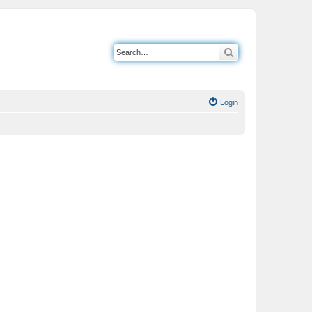
Search
Login