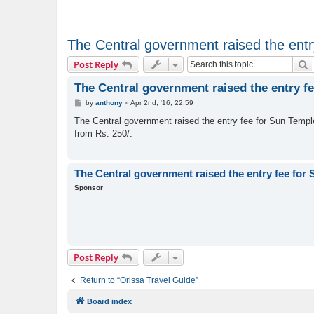
The Central government raised the entr
S
Post Reply
The Central government raised the entry f
P
by
anthony
»
Apr 2nd, '16, 22:59
o
s
The Central government raised the entry fee for Sun Temple. 
t
from Rs. 250/.
The Central government raised the entry fee for
Sponsor
Post Reply
Return to “Orissa Travel Guide”
Board index