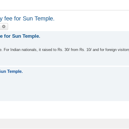
y fee for Sun Temple.
earch
Advanced search
ee for Sun Temple.
For Indian nationals, it raised to Rs. 30/ from Rs. 10/ and for foreign visitor
 Sun Temple.