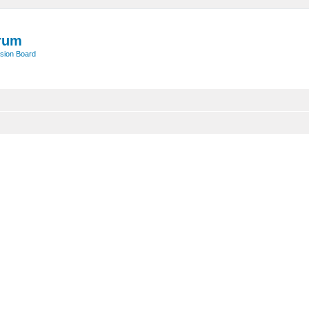
rum
sion Board