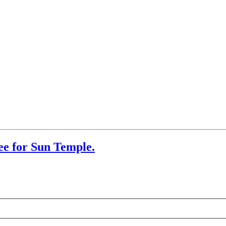
ee for Sun Temple.