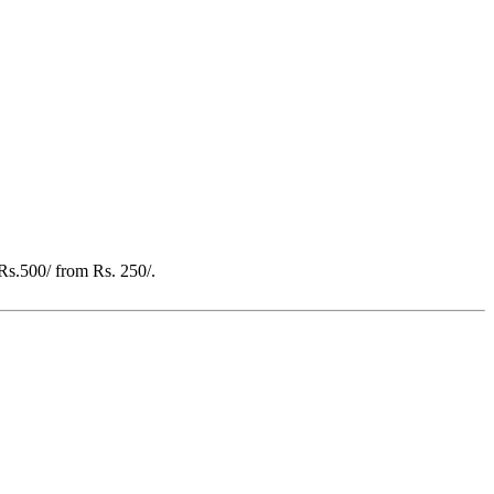
 Rs.500/ from Rs. 250/.