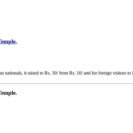
Temple.
 nationals, it raised to Rs. 30/ from Rs. 10/ and for foreign visitors to
Temple.