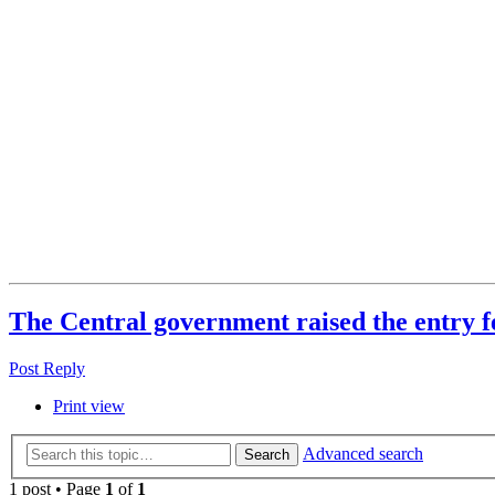
The Central government raised the entry f
Post Reply
Print view
Advanced search
Search
1 post • Page
1
of
1