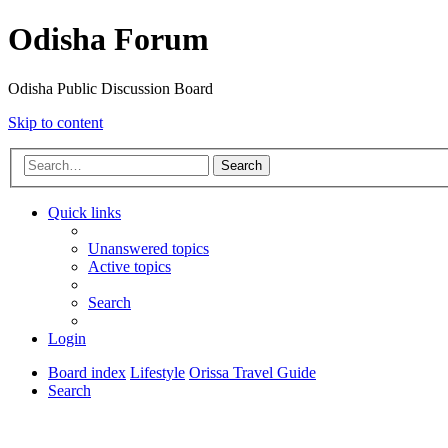
Odisha Forum
Odisha Public Discussion Board
Skip to content
Search
Quick links
Unanswered topics
Active topics
Search
Login
Board index
Lifestyle
Orissa Travel Guide
Search