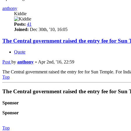
anthony
Kiddie
Posts:
41
Joined:
Dec 30th, '10, 16:05
The Central government raised the entry fee for Sun 
Quote
Post
by
anthony
»
Apr 2nd, '16, 22:59
The Central government raised the entry fee for Sun Temple. For Indian
Top
The Central government raised the entry fee for Sun 
Sponsor
Sponsor
Top