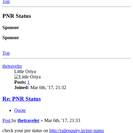
Top
PNR Status
Sponsor
Sponsor
Top
thetraveler
Little Oriya
Posts:
1
Joined:
Mar 6th, '17, 21:32
Re: PNR Status
Quote
Post
by
thetraveler
»
Mar 6th, '17, 21:33
check your pnr status on
http://railenquiry.in/pnr-status