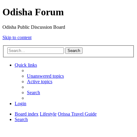
Odisha Forum
Odisha Public Discussion Board
Skip to content
Search
Quick links
Unanswered topics
Active topics
Search
Login
Board index
Lifestyle
Orissa Travel Guide
Search