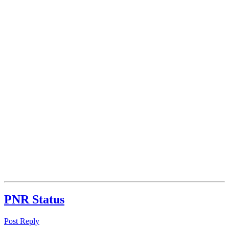
PNR Status
Post Reply