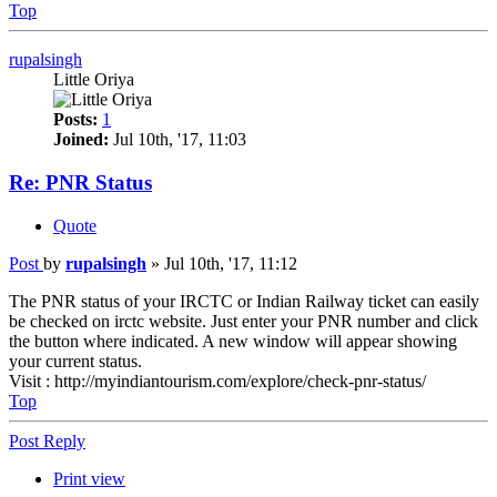
Top
rupalsingh
Little Oriya
Posts:
1
Joined:
Jul 10th, '17, 11:03
Re: PNR Status
Quote
Post
by
rupalsingh
»
Jul 10th, '17, 11:12
The PNR status of your IRCTC or Indian Railway ticket can easily
be checked on irctc website. Just enter your PNR number and click
the button where indicated. A new window will appear showing
your current status.
Visit : http://myindiantourism.com/explore/check-pnr-status/
Top
Post Reply
Print view