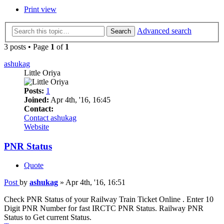
Print view
Advanced search
Search
3 posts • Page
1
of
1
ashukag
Little Oriya
Posts:
1
Joined:
Apr 4th, '16, 16:45
Contact:
Contact ashukag
Website
PNR Status
Quote
Post
by
ashukag
»
Apr 4th, '16, 16:51
Check PNR Status of your Railway Train Ticket Online . Enter 10
Digit PNR Number for fast IRCTC PNR Status. Railway PNR
Status to Get current Status.