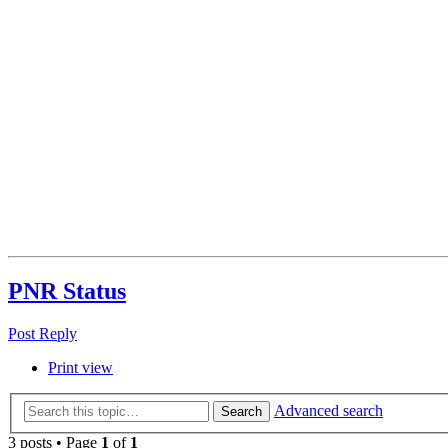
PNR Status
Post Reply
Print view
Advanced search
Search
3 posts • Page
1
of
1