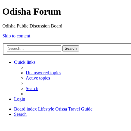
Odisha Forum
Odisha Public Discussion Board
Skip to content
Search
Quick links
Unanswered topics
Active topics
Search
Login
Board index
Lifestyle
Orissa Travel Guide
Search