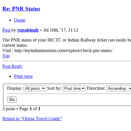
Re: PNR Status
Quote
Post
by
rupalsingh
»
Jul 10th, '17, 11:12
The PNR status of your IRCTC or Indian Railway ticket can easily b
current status.
Visit : http://myindiantourism.com/explore/check-pnr-status/
Top
Post Reply
Print view
Display:
Sort by:
Direction:
3 posts • Page
1
of
1
Return to “Orissa Travel Guide”