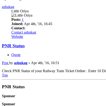
ashukag
Little Oriya
Posts:
1
Joined:
Apr 4th, '16, 16:45
Contact:
Contact ashukag
Website
PNR Status
Quote
Post
by
ashukag
»
Apr 4th, '16, 16:51
Check PNR Status of your Railway Train Ticket Online . Enter 10 D
Top
PNR Status
Sponsor
Sponsor