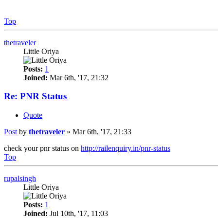
Top
thetraveler
Little Oriya
Posts:
1
Joined:
Mar 6th, '17, 21:32
Re: PNR Status
Quote
Post
by
thetraveler
»
Mar 6th, '17, 21:33
check your pnr status on
http://railenquiry.in/pnr-status
Top
rupalsingh
Little Oriya
Posts:
1
Joined:
Jul 10th, '17, 11:03