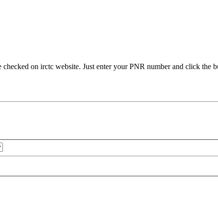
e checked on irctc website. Just enter your PNR number and click the