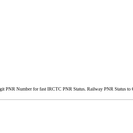
igit PNR Number for fast IRCTC PNR Status. Railway PNR Status to Ge