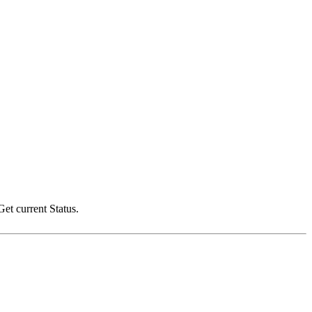
t current Status.