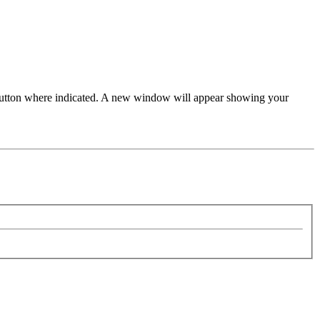
 button where indicated. A new window will appear showing your