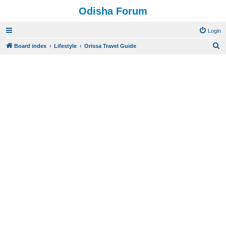
Odisha Forum
Login
S
Board index
Lifestyle
Orissa Travel Guide
e
a
r
c
h