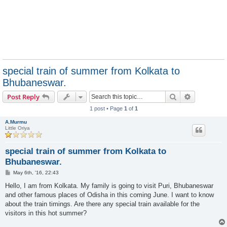
special train of summer from Kolkata to
Bhubaneswar.
Search
Advanced s
Post Reply
1 post • Page
1
of
1
A.Murmu
Little Oriya
special train of summer from Kolkata to
Bhubaneswar.
P
May 6th, '16, 22:43
o
s
Hello, I am from Kolkata. My family is going to visit Puri, Bhubaneswar
t
and other famous places of Odisha in this coming June. I want to know
about the train timings. Are there any special train available for the
visitors in this hot summer?