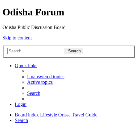
Odisha Forum
Odisha Public Discussion Board
Skip to content
Search
Quick links
Unanswered topics
Active topics
Search
Login
Board index
Lifestyle
Orissa Travel Guide
Search