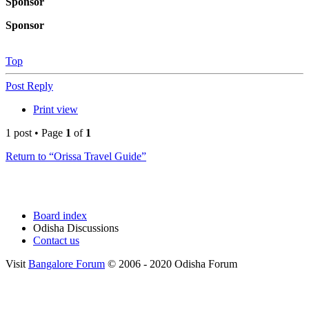
Sponsor
Sponsor
Top
Post Reply
Print view
1 post • Page
1
of
1
Return to “Orissa Travel Guide”
Board index
Odisha Discussions
Contact us
Visit
Bangalore Forum
© 2006 - 2020 Odisha Forum