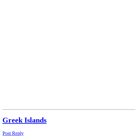
‪Greek Islands‬
Post Reply