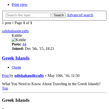
Print view
Advanced search
Search
1 post • Page
1
of
1
odishahandicrafts
Kiddie
Posts:
44
Joined:
Dec 5th, '15, 18:21
‪Greek Islands‬
Quote
Post
by
odishahandicrafts
»
May 10th, '16, 11:50
What You Need to Know About ‪Traveling‬ in the ‪Greek Islands‬?
Top
‪Greek Islands‬