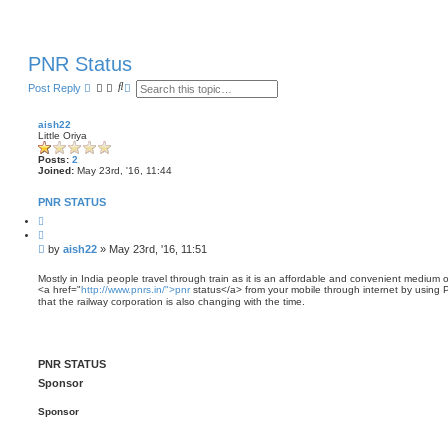
PNR Status
S
A
Post Reply
e
d
a
v
r
a
aish22
c
n
Little Oriya
h
c
e
Posts:
2
d
Joined:
May 23rd, '16, 11:44
s
e
PNR STATUS
a
r
Q
c
u
o
h
P
by
aish22
»
May 23rd, '16, 11:51
t
o
e
s
Mostly in India people travel through train as it is an affordable and convenient medium o
<a href="
http://www.pnrs.in/">pnr
status</a> from your mobile through internet by using 
t
that the railway corporation is also changing with the time.
PNR STATUS
Sponsor
Sponsor