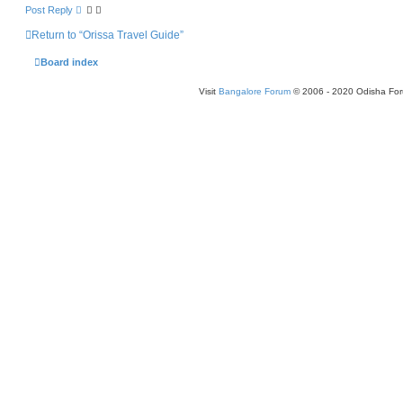
Post Reply
Return to “Orissa Travel Guide”
Board index
Visit
Bangalore Forum
© 2006 - 2020 Odisha Fo