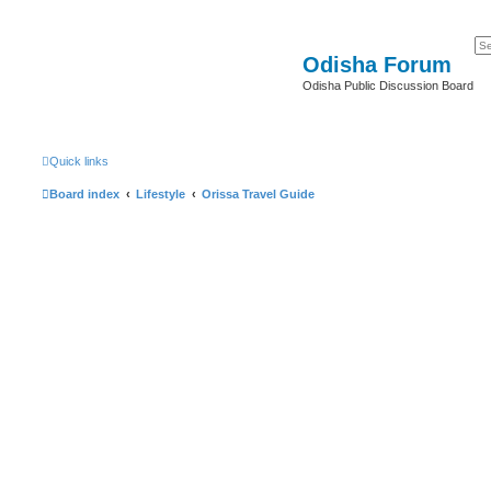
Odisha Forum
Odisha Public Discussion Board
Quick links
Board index
Lifestyle
Orissa Travel Guide