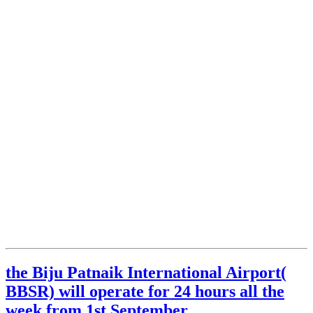
the Biju Patnaik International Airport(
BBSR) will operate for 24 hours all the
week from 1st September.