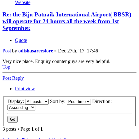
Website
Re: the Biju Patnaik International Airport( BBSR)
will operate for 24 hours all the week from 1st
September.
Quote
Post
by
odishasareestore
»
Dec 27th, '17, 17:46
Very nice place. Enquiry counter guys are very helpful.
Top
Post Reply
Print view
Display:
Sort by:
Direction:
3 posts • Page
1
of
1