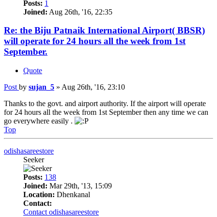
Posts:
1
Joined:
Aug 26th, '16, 22:35
Re: the Biju Patnaik International Airport( BBSR)
will operate for 24 hours all the week from 1st
September.
Quote
Post
by
sujan_5
»
Aug 26th, '16, 23:10
Thanks to the govt. and airport authority. If the airport will operate
for 24 hours all the week from 1st September then any time we can
go everywhere easily .
Top
odishasareestore
Seeker
Posts:
138
Joined:
Mar 29th, '13, 15:09
Location:
Dhenkanal
Contact:
Contact odishasareestore