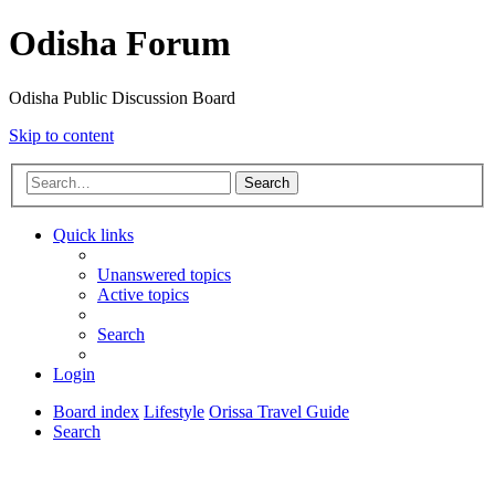
Odisha Forum
Odisha Public Discussion Board
Skip to content
Search
Quick links
Unanswered topics
Active topics
Search
Login
Board index
Lifestyle
Orissa Travel Guide
Search