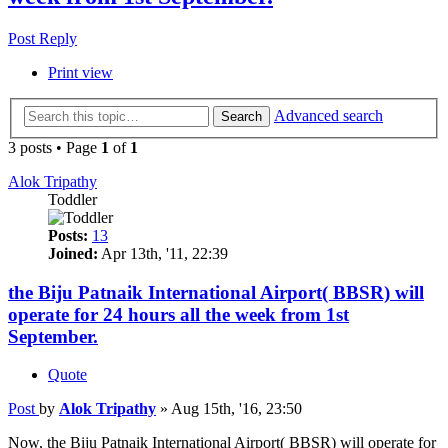
Post Reply
Print view
Advanced search
Search
3 posts • Page
1
of
1
Alok Tripathy
Toddler
Posts:
13
Joined:
Apr 13th, '11, 22:39
the Biju Patnaik International Airport( BBSR) will
operate for 24 hours all the week from 1st
September.
Quote
Post
by
Alok Tripathy
»
Aug 15th, '16, 23:50
Now, the Biju Patnaik International Airport( BBSR) will operate for