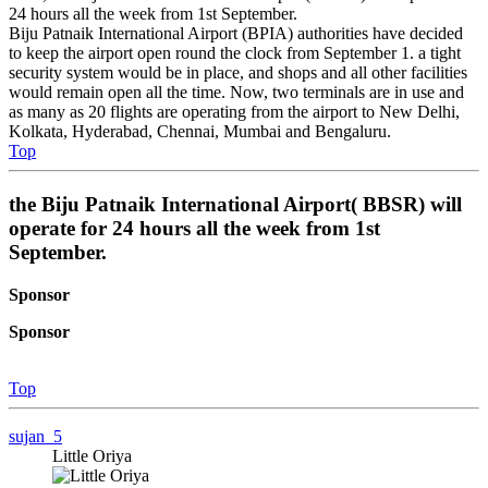
24 hours all the week from 1st September.
Biju Patnaik International Airport (BPIA) authorities have decided
to keep the airport open round the clock from September 1. a tight
security system would be in place, and shops and all other facilities
would remain open all the time. Now, two terminals are in use and
as many as 20 flights are operating from the airport to New Delhi,
Kolkata, Hyderabad, Chennai, Mumbai and Bengaluru.
Top
the Biju Patnaik International Airport( BBSR) will
operate for 24 hours all the week from 1st
September.
Sponsor
Sponsor
Top
sujan_5
Little Oriya