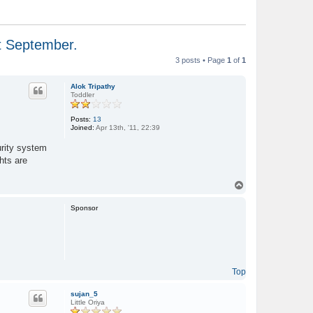
st September.
3 posts • Page
1
of
1
Alok Tripathy
Toddler
Posts:
13
Joined:
Apr 13th, '11, 22:39
urity system
hts are
T
o
p
Sponsor
Top
sujan_5
Little Oriya