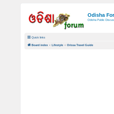
Odisha Fo
Odisha Public Discus
Quick links
Board index
Lifestyle
Orissa Travel Guide