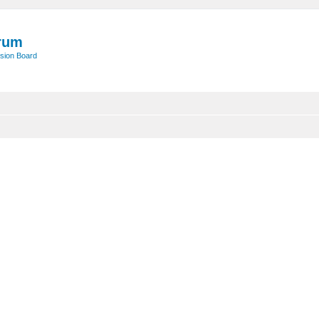
rum
sion Board