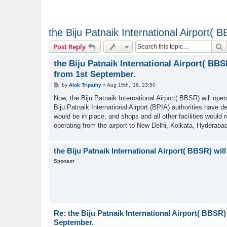
the Biju Patnaik International Airport( 
S
Post Reply
the Biju Patnaik International Airport( BBS
from 1st September.
P
by
Alok Tripathy
»
Aug 15th, '16, 23:50
o
s
Now, the Biju Patnaik International Airport( BBSR) will ope
t
Biju Patnaik International Airport (BPIA) authorities have 
would be in place, and shops and all other facilities would
operating from the airport to New Delhi, Kolkata, Hyderab
the Biju Patnaik International Airport( BBSR) wil
Sponsor
Re: the Biju Patnaik International Airport( BBSR) 
September.