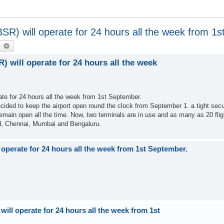
BBSR) will operate for 24 hours all the week from 1
earch
Advanced search
R) will operate for 24 hours all the week
rate for 24 hours all the week from 1st September.
decided to keep the airport open round the clock from September 1. a tight sec
 remain open all the time. Now, two terminals are in use and as many as 20 flig
ad, Chennai, Mumbai and Bengaluru.
l operate for 24 hours all the week from 1st September.
will operate for 24 hours all the week from 1st