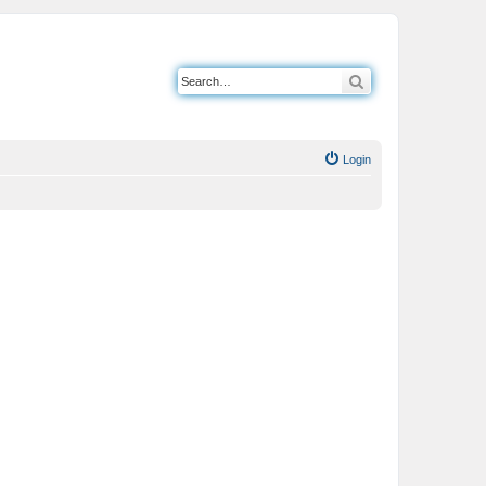
Search
Login