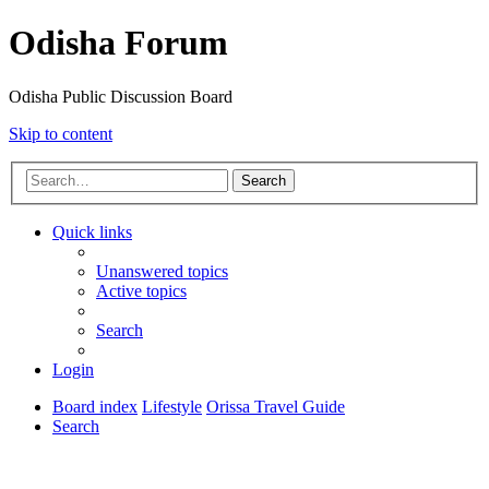
Odisha Forum
Odisha Public Discussion Board
Skip to content
Search
Quick links
Unanswered topics
Active topics
Search
Login
Board index
Lifestyle
Orissa Travel Guide
Search