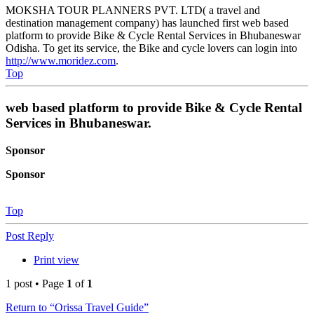
MOKSHA TOUR PLANNERS PVT. LTD( a travel and
destination management company) has launched first web based
platform to provide Bike & Cycle Rental Services in Bhubaneswar
Odisha. To get its service, the Bike and cycle lovers can login into
http://www.moridez.com
.
Top
web based platform to provide Bike & Cycle Rental
Services in Bhubaneswar.
Sponsor
Sponsor
Top
Post Reply
Print view
1 post • Page
1
of
1
Return to “Orissa Travel Guide”