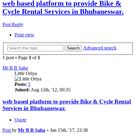
web based platform to provide Bike &
Cycle Rental Services in Bhubaneswar.
Post Reply
Print view
Advanced search
Search
1 post • Page
1
of
1
Mr B B Saha
Little Oriya
Posts:
5
Joined:
Aug 12th, '12, 00:35
web based platform to provide Bike & Cycle Rental
Services in Bhubaneswar.
Quote
Post
by
Mr B B Saha
»
Jan 15th, '17, 23:38