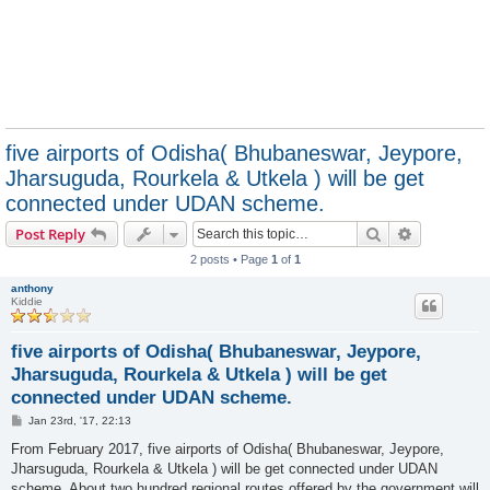
five airports of Odisha( Bhubaneswar, Jeypore,
Jharsuguda, Rourkela & Utkela ) will be get
connected under UDAN scheme.
Search
Advanced s
Post Reply
2 posts • Page
1
of
1
anthony
Kiddie
five airports of Odisha( Bhubaneswar, Jeypore,
Jharsuguda, Rourkela & Utkela ) will be get
connected under UDAN scheme.
P
Jan 23rd, '17, 22:13
o
s
From February 2017, five airports of Odisha( Bhubaneswar, Jeypore,
t
Jharsuguda, Rourkela & Utkela ) will be get connected under UDAN
scheme. About two hundred regional routes offered by the government will