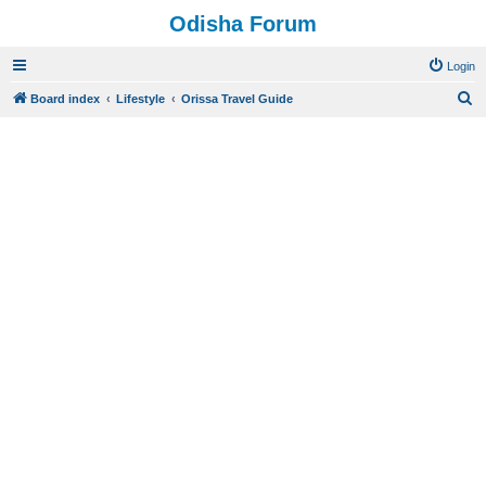
Odisha Forum
Login
S
Board index
Lifestyle
Orissa Travel Guide
e
a
r
c
h