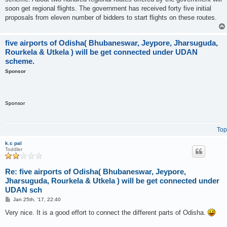
soon get regional flights. The government has received forty five initial
proposals from eleven number of bidders to start flights on these routes.
five airports of Odisha( Bhubaneswar, Jeypore, Jharsuguda,
Rourkela & Utkela ) will be get connected under UDAN
scheme.
Sponsor
Sponsor
Top
k.c pal
Toddler
Re: five airports of Odisha( Bhubaneswar, Jeypore,
Jharsuguda, Rourkela & Utkela ) will be get connected under
UDAN sch
P
Jan 25th, '17, 22:40
o
s
Very nice. It is a good effort to connect the different parts of Odisha.
t