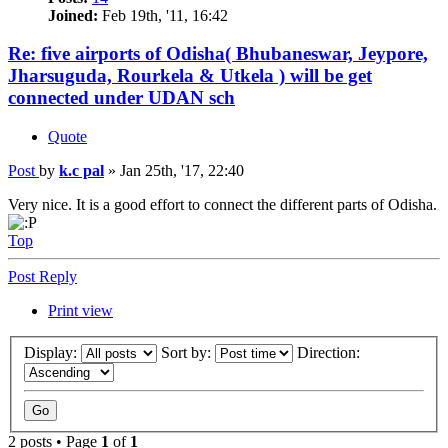
Joined:
Feb 19th, '11, 16:42
Re: five airports of Odisha( Bhubaneswar, Jeypore,
Jharsuguda, Rourkela & Utkela ) will be get
connected under UDAN sch
Quote
Post
by
k.c pal
»
Jan 25th, '17, 22:40
Very nice. It is a good effort to connect the different parts of Odisha.
Top
Post Reply
Print view
Display:
Sort by:
Direction:
2 posts • Page
1
of
1