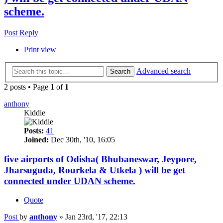
scheme.
Post Reply
Print view
Advanced search
Search
2 posts • Page
1
of
1
anthony
Kiddie
Posts:
41
Joined:
Dec 30th, '10, 16:05
five airports of Odisha( Bhubaneswar, Jeypore,
Jharsuguda, Rourkela & Utkela ) will be get
connected under UDAN scheme.
Quote
Post
by
anthony
»
Jan 23rd, '17, 22:13