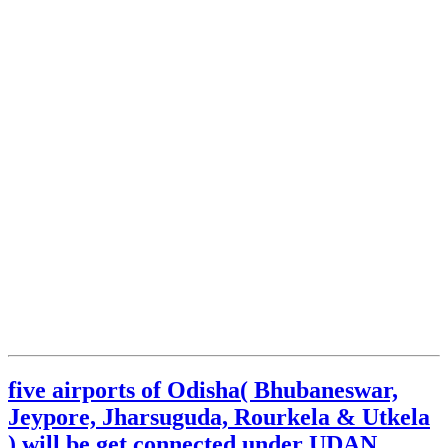
five airports of Odisha( Bhubaneswar,
Jeypore, Jharsuguda, Rourkela & Utkela
) will be get connected under UDAN