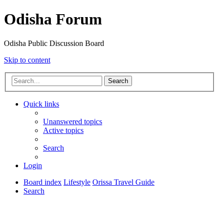
Odisha Forum
Odisha Public Discussion Board
Skip to content
Search
Quick links
Unanswered topics
Active topics
Search
Login
Board index
Lifestyle
Orissa Travel Guide
Search