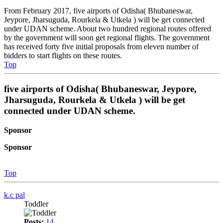
From February 2017, five airports of Odisha( Bhubaneswar,
Jeypore, Jharsuguda, Rourkela & Utkela ) will be get connected
under UDAN scheme. About two hundred regional routes offered
by the government will soon get regional flights. The government
has received forty five initial proposals from eleven number of
bidders to start flights on these routes.
Top
five airports of Odisha( Bhubaneswar, Jeypore,
Jharsuguda, Rourkela & Utkela ) will be get
connected under UDAN scheme.
Sponsor
Sponsor
Top
k.c pal
Toddler
Posts:
14