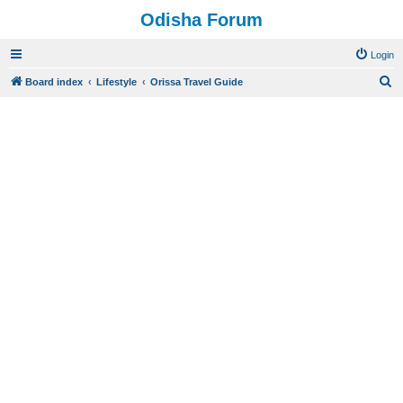
Odisha Forum
Login
S
Board index
Lifestyle
Orissa Travel Guide
e
a
r
c
h