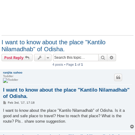
I want to know about the place "Kantilo
Nilamadhab" of Odisha.
Search
Advanced s
Post Reply
4 posts • Page
1
of
1
ranjita sahoo
Toddler
I want to know about the place "Kantilo Nilamadhab"
of Odisha.
P
Feb 3rd, '17, 17:18
o
s
I want to know about the place "Kantilo Nilamadhab" of Odisha. Is it a
t
good and safe place to travel? How to reach that place? What is the
route? Pls.. share some suggestion.