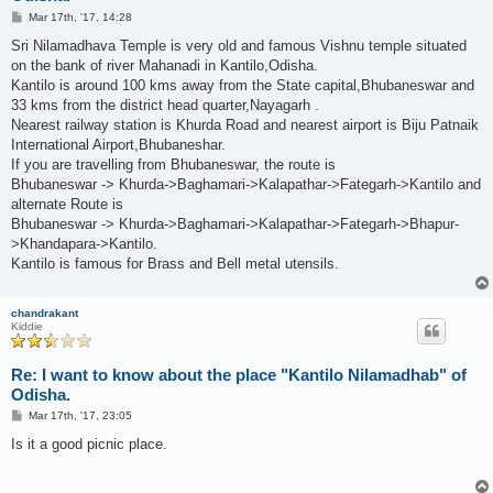
P
Mar 17th, '17, 14:28
o
s
Sri Nilamadhava Temple is very old and famous Vishnu temple situated
t
on the bank of river Mahanadi in Kantilo,Odisha.
Kantilo is around 100 kms away from the State capital,Bhubaneswar and
33 kms from the district head quarter,Nayagarh .
Nearest railway station is Khurda Road and nearest airport is Biju Patnaik
International Airport,Bhubaneshar.
If you are travelling from Bhubaneswar, the route is
Bhubaneswar -> Khurda->Baghamari->Kalapathar->Fategarh->Kantilo and
alternate Route is
Bhubaneswar -> Khurda->Baghamari->Kalapathar->Fategarh->Bhapur-
>Khandapara->Kantilo.
Kantilo is famous for Brass and Bell metal utensils.
chandrakant
Kiddie
Re: I want to know about the place "Kantilo Nilamadhab" of
Odisha.
P
Mar 17th, '17, 23:05
o
s
Is it a good picnic place.
t