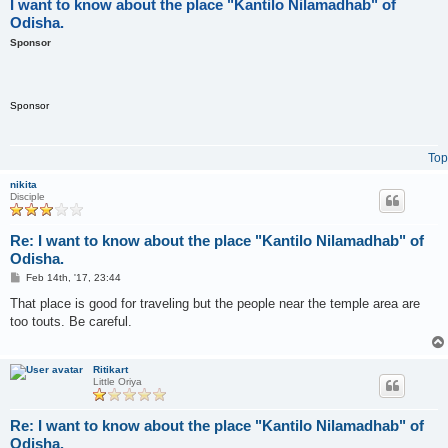
I want to know about the place "Kantilo Nilamadhab" of
Odisha.
Sponsor
Sponsor
Top
nikita
Disciple
Re: I want to know about the place "Kantilo Nilamadhab" of
Odisha.
P
Feb 14th, '17, 23:44
o
s
That place is good for traveling but the people near the temple area are
t
too touts. Be careful.
Ritikart
Little Oriya
Re: I want to know about the place "Kantilo Nilamadhab" of
Odisha.