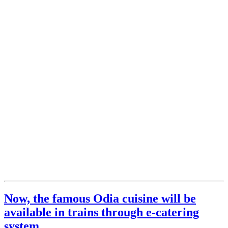
Now, the famous Odia cuisine will be
available in trains through e-catering
system.