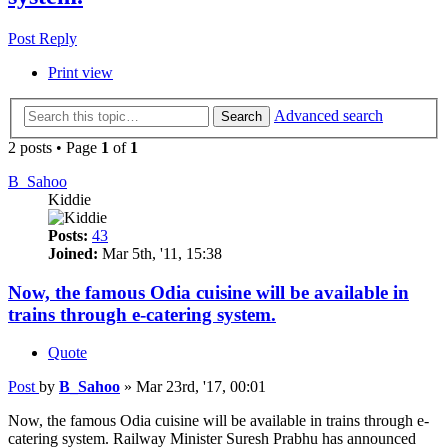
Post Reply
Print view
Advanced search
Search
2 posts • Page
1
of
1
B_Sahoo
Kiddie
Posts:
43
Joined:
Mar 5th, '11, 15:38
Now, the famous Odia cuisine will be available in
trains through e-catering system.
Quote
Post
by
B_Sahoo
»
Mar 23rd, '17, 00:01
Now, the famous Odia cuisine will be available in trains through e-
catering system. Railway Minister Suresh Prabhu has announced