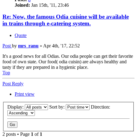
Joined:
Jan 15th, '11, 23:46
Re: Now, the famous Odia cuisine will be available
in trains through e-catering system.
Quote
Post
by
mrs_ranu
»
Apr 4th, '17, 22:52
It's a good news for all Odias. Our odia people can get their favorite
food of own state. Our food( odia cuisin) are always healthy and
tasty if they are prepared in a hygienic place.
Top
Post Reply
Print view
Display:
Sort by:
Direction:
2 posts • Page
1
of
1