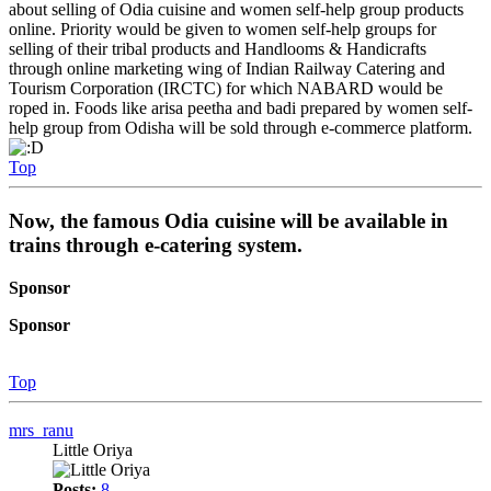
about selling of Odia cuisine and women self-help group products
online. Priority would be given to women self-help groups for
selling of their tribal products and Handlooms & Handicrafts
through online marketing wing of Indian Railway Catering and
Tourism Corporation (IRCTC) for which NABARD would be
roped in. Foods like arisa peetha and badi prepared by women self-
help group from Odisha will be sold through e-commerce platform.
Top
Now, the famous Odia cuisine will be available in
trains through e-catering system.
Sponsor
Sponsor
Top
mrs_ranu
Little Oriya
Posts:
8