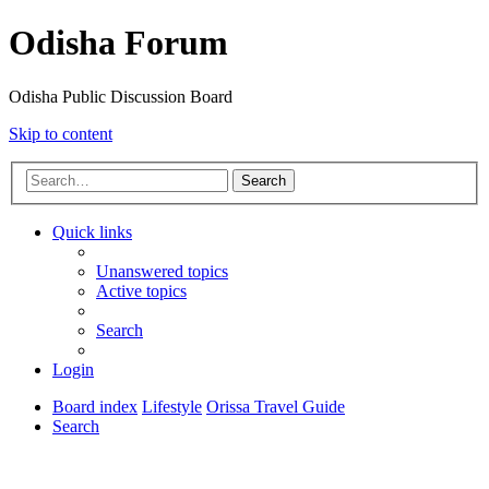
Odisha Forum
Odisha Public Discussion Board
Skip to content
Search
Quick links
Unanswered topics
Active topics
Search
Login
Board index
Lifestyle
Orissa Travel Guide
Search