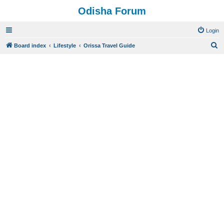
Odisha Forum
Login
S
Board index
Lifestyle
Orissa Travel Guide
e
a
r
c
h