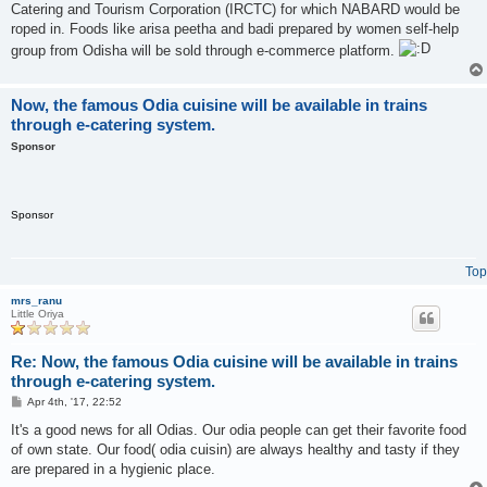
Catering and Tourism Corporation (IRCTC) for which NABARD would be
roped in. Foods like arisa peetha and badi prepared by women self-help
group from Odisha will be sold through e-commerce platform.
Now, the famous Odia cuisine will be available in trains
through e-catering system.
Sponsor
Sponsor
Top
mrs_ranu
Little Oriya
Re: Now, the famous Odia cuisine will be available in trains
through e-catering system.
P
Apr 4th, '17, 22:52
o
s
It's a good news for all Odias. Our odia people can get their favorite food
t
of own state. Our food( odia cuisin) are always healthy and tasty if they
are prepared in a hygienic place.