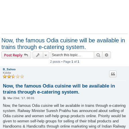
Now, the famous Odia cuisine will be available in
trains through e-catering system.
Search
Advanced s
Post Reply
2 posts • Page
1
of
1
B_Sahoo
Kiddie
Now, the famous Odia cuisine will be available in
trains through e-catering system.
P
Mar 23rd, '17, 00:01
o
s
Now, the famous Odia cuisine will be available in trains through e-catering
t
system. Railway Minister Suresh Prabhu has announced about selling of
Odia cuisine and women self-help group products online. Priority would be
given to women self-help groups for selling of their tribal products and
Handlooms & Handicrafts through online marketing wing of Indian Railway