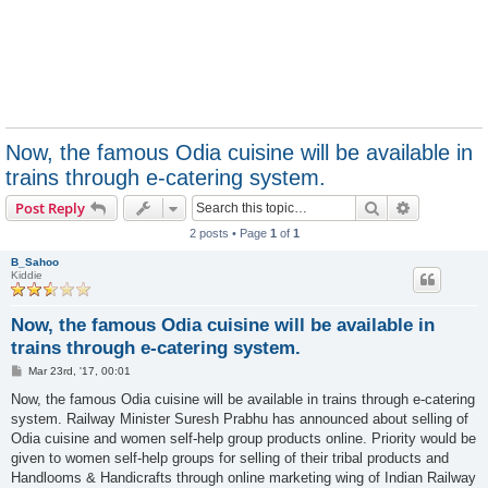
Now, the famous Odia cuisine will be available in
trains through e-catering system.
Search
Advanced s
Post Reply
2 posts • Page
1
of
1
B_Sahoo
Kiddie
Now, the famous Odia cuisine will be available in
trains through e-catering system.
P
Mar 23rd, '17, 00:01
o
s
Now, the famous Odia cuisine will be available in trains through e-catering
t
system. Railway Minister Suresh Prabhu has announced about selling of
Odia cuisine and women self-help group products online. Priority would be
given to women self-help groups for selling of their tribal products and
Handlooms & Handicrafts through online marketing wing of Indian Railway