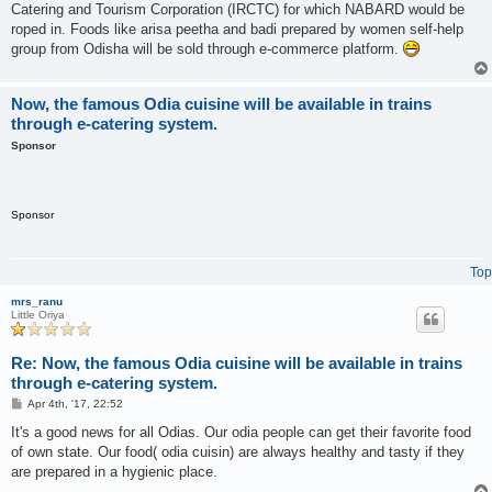
Catering and Tourism Corporation (IRCTC) for which NABARD would be
roped in. Foods like arisa peetha and badi prepared by women self-help
group from Odisha will be sold through e-commerce platform.
Now, the famous Odia cuisine will be available in trains
through e-catering system.
Sponsor
Sponsor
Top
mrs_ranu
Little Oriya
Re: Now, the famous Odia cuisine will be available in trains
through e-catering system.
P
Apr 4th, '17, 22:52
o
s
It's a good news for all Odias. Our odia people can get their favorite food
t
of own state. Our food( odia cuisin) are always healthy and tasty if they
are prepared in a hygienic place.