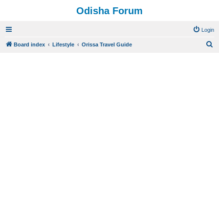
Odisha Forum
Login
S
Board index
Lifestyle
Orissa Travel Guide
e
a
r
c
h