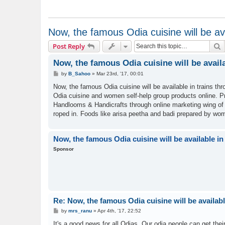
Now, the famous Odia cuisine will be ava
S
Post Reply
Now, the famous Odia cuisine will be availa
P
by
B_Sahoo
»
Mar 23rd, '17, 00:01
o
s
Now, the famous Odia cuisine will be available in trains t
t
Odia cuisine and women self-help group products online. Pri
Handlooms & Handicrafts through online marketing wing o
roped in. Foods like arisa peetha and badi prepared by wo
Now, the famous Odia cuisine will be available in
Sponsor
Re: Now, the famous Odia cuisine will be availabl
P
by
mrs_ranu
»
Apr 4th, '17, 22:52
o
s
It's a good news for all Odias. Our odia people can get thei