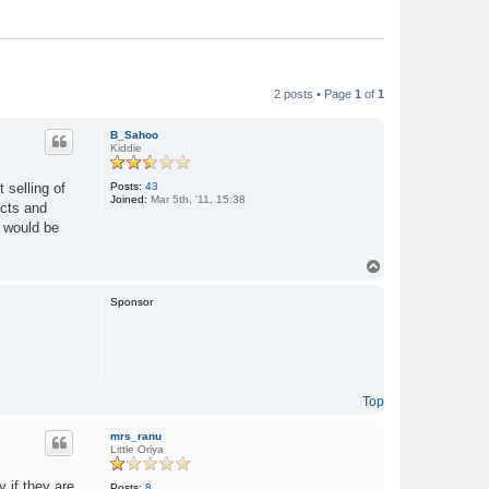
2 posts • Page
1
of
1
B_Sahoo
Kiddie
Posts:
43
 selling of
Joined:
Mar 5th, '11, 15:38
ucts and
 would be
T
o
p
Sponsor
Top
mrs_ranu
Little Oriya
y if they are
Posts:
8