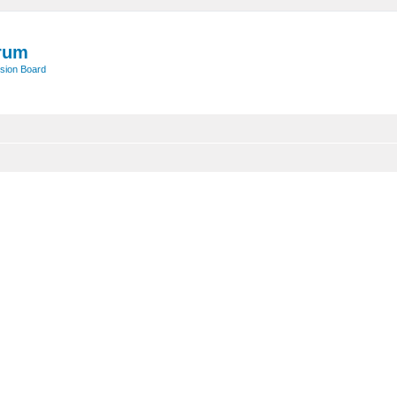
rum
sion Board