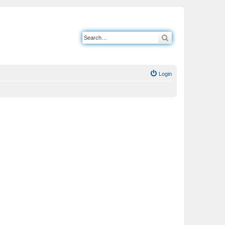
Search
Login