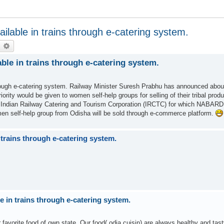
ilable in trains through e-catering system.
earch
Advanced search
ble in trains through e-catering system.
hrough e-catering system. Railway Minister Suresh Prabhu has announced about
ority would be given to women self-help groups for selling of their tribal prod
f Indian Railway Catering and Tourism Corporation (IRCTC) for which NABARD
men self-help group from Odisha will be sold through e-commerce platform.
 trains through e-catering system.
e in trains through e-catering system.
r favorite food of own state. Our food( odia cuisin) are always healthy and tast