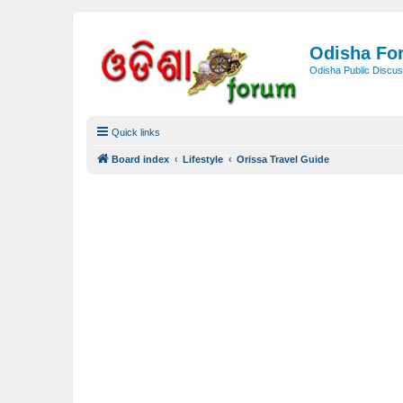
Odisha Fo
Odisha Public Discus
Quick links
Board index
Lifestyle
Orissa Travel Guide