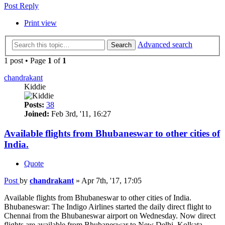
Post Reply
Print view
Advanced search
Search
1 post • Page
1
of
1
chandrakant
Kiddie
Posts:
38
Joined:
Feb 3rd, '11, 16:27
Available flights from Bhubaneswar to other cities of
India.
Quote
Post
by
chandrakant
»
Apr 7th, '17, 17:05
Available flights from Bhubaneswar to other cities of India.
Bhubaneswar: The Indigo Airlines started the daily direct flight to
Chennai from the Bhubaneswar airport on Wednesday. Now direct
flights are available from Bhubaneswar to New Delhi, Kolkata,