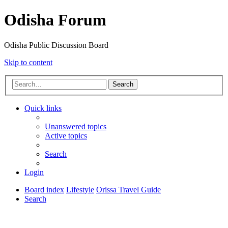
Odisha Forum
Odisha Public Discussion Board
Skip to content
Search
Quick links
Unanswered topics
Active topics
Search
Login
Board index
Lifestyle
Orissa Travel Guide
Search