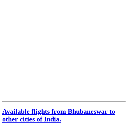
Available flights from Bhubaneswar to
other cities of India.