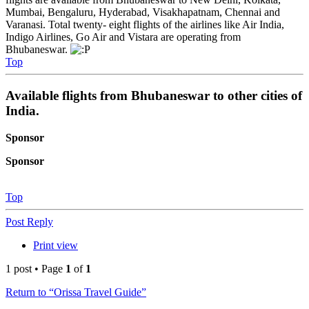
Mumbai, Bengaluru, Hyderabad, Visakhapatnam, Chennai and
Varanasi. Total twenty- eight flights of the airlines like Air India,
Indigo Airlines, Go Air and Vistara are operating from
Bhubaneswar.
Top
Available flights from Bhubaneswar to other cities of
India.
Sponsor
Sponsor
Top
Post Reply
Print view
1 post • Page
1
of
1
Return to “Orissa Travel Guide”