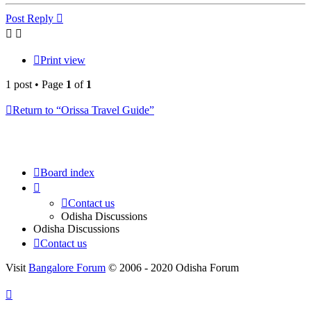
Post Reply
Print view
1 post • Page
1
of
1
Return to “Orissa Travel Guide”
Board index
Contact us
Odisha Discussions
Odisha Discussions
Contact us
Visit
Bangalore Forum
© 2006 - 2020 Odisha Forum