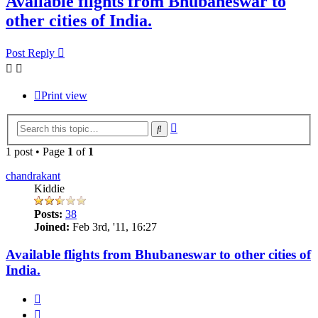
Available flights from Bhubaneswar to
other cities of India.
Post Reply
Print view
Advanced
Search
search
1 post • Page
1
of
1
chandrakant
Kiddie
Posts:
38
Joined:
Feb 3rd, '11, 16:27
Available flights from Bhubaneswar to other cities of
India.
Quote