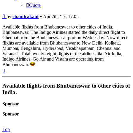
Quote
Post
by
chandrakant
»
Apr 7th, '17, 17:05
Available flights from Bhubaneswar to other cities of India.
Bhubaneswar: The Indigo Airlines started the daily direct flight to
Chennai from the Bhubaneswar airport on Wednesday. Now direct
flights are available from Bhubaneswar to New Delhi, Kolkata,
Mumbai, Bengaluru, Hyderabad, Visakhapatnam, Chennai and
Varanasi. Total twenty- eight flights of the airlines like Air India,
Indigo Airlines, Go Air and Vistara are operating from
Bhubaneswar.
Top
Available flights from Bhubaneswar to other cities of
India.
Sponsor
Sponsor
Top