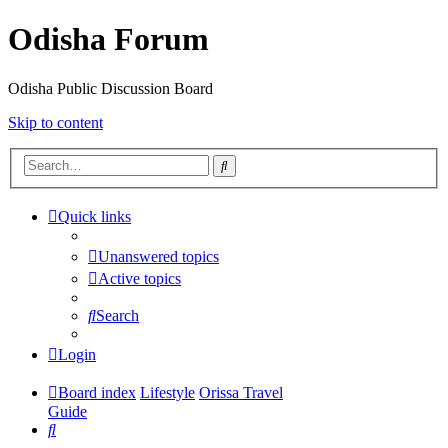
Odisha Forum
Odisha Public Discussion Board
Skip to content
Search
Quick links
Unanswered topics
Active topics
Search
Login
Board index
Lifestyle
Orissa Travel
Guide
Search