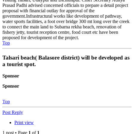
Prasad Padhi advised concerned officials to prepare a detail project
proposal with financial outlay for approval of the
government.Infrastructural works like development of pathway,
water sports facilities, a foot over bridge 300 mt long over the creek
to connect the main land to Subarna rekha beach, renovation of
fishery jetty, tourist reception centre, food court etc have been
proposed for development of the project.
Top
Talsari beach( Balasore district) will be developed as
a tourist spot.
Sponsor
Sponsor
Top
Post Reply
Print view
1 post • Page
1
of
1