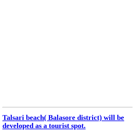
Talsari beach( Balasore district) will be
developed as a tourist spot.