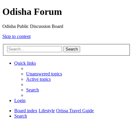
Odisha Forum
Odisha Public Discussion Board
Skip to content
Search
Quick links
Unanswered topics
Active topics
Search
Login
Board index
Lifestyle
Orissa Travel Guide
Search