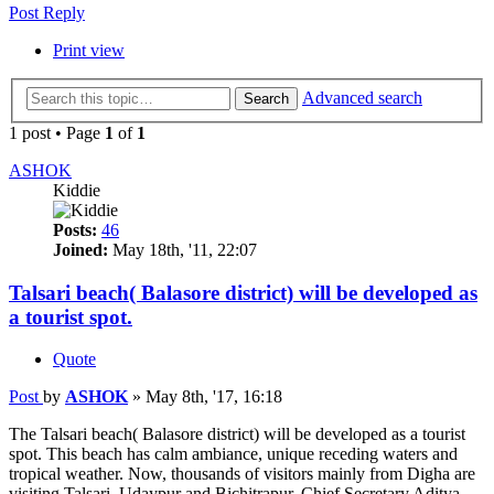
Post Reply
Print view
Advanced search
Search
1 post • Page
1
of
1
ASHOK
Kiddie
Posts:
46
Joined:
May 18th, '11, 22:07
Talsari beach( Balasore district) will be developed as
a tourist spot.
Quote
Post
by
ASHOK
»
May 8th, '17, 16:18
The Talsari beach( Balasore district) will be developed as a tourist
spot. This beach has calm ambiance, unique receding waters and
tropical weather. Now, thousands of visitors mainly from Digha are
visiting Talsari, Udaypur and Bichitrapur. Chief Secretary Aditya