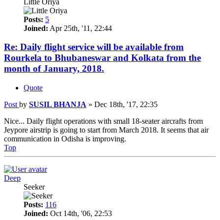
Little Oriya
Posts:
5
Joined:
Apr 25th, '11, 22:44
Re: Daily flight service will be available from
Rourkela to Bhubaneswar and Kolkata from the
month of January, 2018.
Quote
Post
by
SUSIL BHANJA
»
Dec 18th, '17, 22:35
Nice... Daily flight operations with small 18-seater aircrafts from
Jeypore airstrip is going to start from March 2018. It seems that air
communication in Odisha is improving.
Top
Deep
Seeker
Posts:
116
Joined:
Oct 14th, '06, 22:53