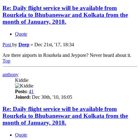
Re: Daily flight service will be available from
Rourkela to Bhubaneswar and Kolkata from the
month of January, 2018.
Quote
Post
by
Deep
»
Dec 21st, '17, 18:34
Are there airports in Rourkela and Jeypore? Never heard about it.
Top
anthony
Kiddie
Posts:
41
Joined:
Dec 30th, '10, 16:05
Re: Daily flight service will be available from
Rourkela to Bhubaneswar and Kolkata from the
month of January, 2018.
Quote