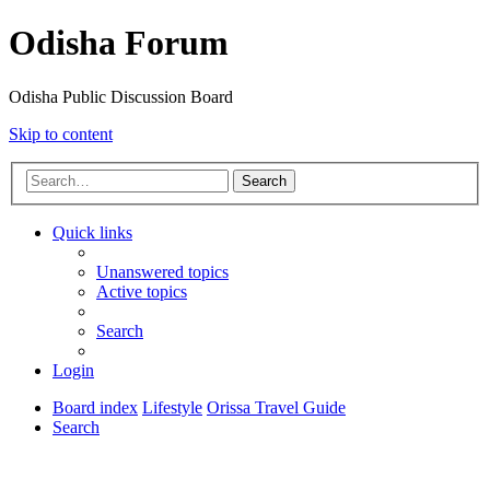
Odisha Forum
Odisha Public Discussion Board
Skip to content
Search
Quick links
Unanswered topics
Active topics
Search
Login
Board index
Lifestyle
Orissa Travel Guide
Search