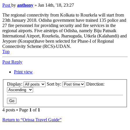
Post
by
anthony
»
Jan 14th, '18, 23:27
The regional connectivity from Kolkata to Rourkela will start from
23th January 2018. Odisha government have trained 135 police and
27 fire personnel for providing security and fire services in the
regional airports. Five airstrips of Odisha, namely Biju Patnaik
International Airport, Rourkela, Jharsuguda, Utkela (Kalahandi) and
Jeypore (Koraput)have been selected for Phase-I of Regional
Connectivity Scheme (RCS)-UDAN.
Top
Post Reply
Print view
Display:
Sort by:
Direction:
4 posts • Page
1
of
1
Return to “Orissa Travel Guide”