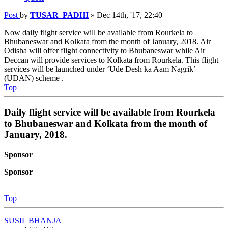
Post
by
TUSAR_PADHI
»
Dec 14th, '17, 22:40
Now daily flight service will be available from Rourkela to
Bhubaneswar and Kolkata from the month of January, 2018. Air
Odisha will offer flight connectivity to Bhubaneswar while Air
Deccan will provide services to Kolkata from Rourkela. This flight
services will be launched under ‘Ude Desh ka Aam Nagrik’
(UDAN) scheme .
Top
Daily flight service will be available from Rourkela
to Bhubaneswar and Kolkata from the month of
January, 2018.
Sponsor
Sponsor
Top
SUSIL BHANJA