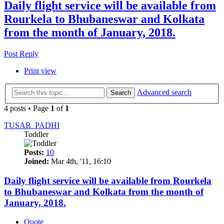
Daily flight service will be available from
Rourkela to Bhubaneswar and Kolkata
from the month of January, 2018.
Post Reply
Print view
Advanced search
Search
4 posts • Page
1
of
1
TUSAR_PADHI
Toddler
Posts:
10
Joined:
Mar 4th, '11, 16:10
Daily flight service will be available from Rourkela
to Bhubaneswar and Kolkata from the month of
January, 2018.
Quote