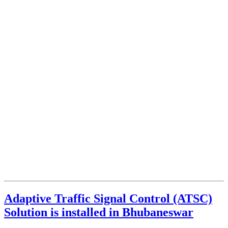
Adaptive Traffic Signal Control (ATSC)
Solution is installed in Bhubaneswar