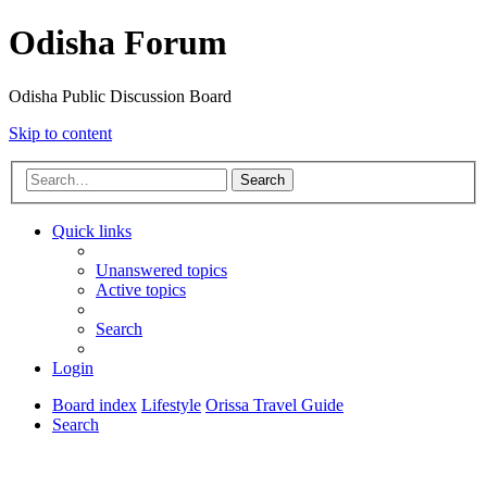
Odisha Forum
Odisha Public Discussion Board
Skip to content
Search
Quick links
Unanswered topics
Active topics
Search
Login
Board index
Lifestyle
Orissa Travel Guide
Search