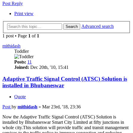
Post Reply
Print view
Advanced search
Search
1 post • Page
1
of
1
mithidash
Toddler
Posts:
11
Joined:
Dec 20th, '10, 15:41
Adaptive Traffic Signal Control (ATSC) Solution is
installed in Bhubaneswar
Quote
Post
by
mithidash
»
Mar 23rd, '18, 23:36
Now the Adaptive Traffic Signal Control (ATSC) Solution is
installed by Bhubaneswar Smart City Limited at fifty junctions in
whole city.This solution will provide traffic and transit management
services to the traffic police to improve congestion and reducing