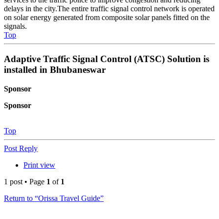
delays in the city.The entire traffic signal control network is operated
on solar energy generated from composite solar panels fitted on the
signals.
Top
Adaptive Traffic Signal Control (ATSC) Solution is
installed in Bhubaneswar
Sponsor
Sponsor
Top
Post Reply
Print view
1 post • Page
1
of
1
Return to “Orissa Travel Guide”