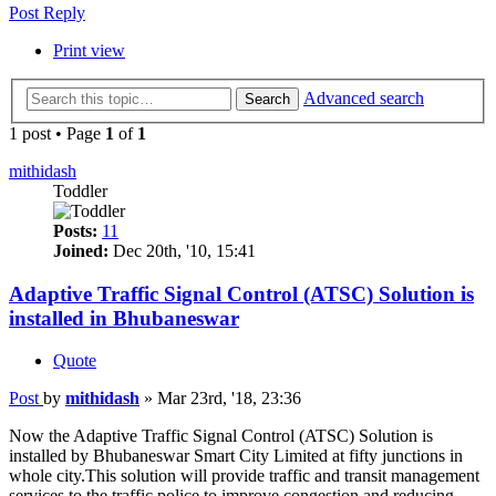
Post Reply
Print view
Advanced search
Search
1 post • Page
1
of
1
mithidash
Toddler
Posts:
11
Joined:
Dec 20th, '10, 15:41
Adaptive Traffic Signal Control (ATSC) Solution is
installed in Bhubaneswar
Quote
Post
by
mithidash
»
Mar 23rd, '18, 23:36
Now the Adaptive Traffic Signal Control (ATSC) Solution is
installed by Bhubaneswar Smart City Limited at fifty junctions in
whole city.This solution will provide traffic and transit management
services to the traffic police to improve congestion and reducing