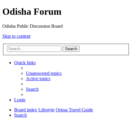
Odisha Forum
Odisha Public Discussion Board
Skip to content
Search
Quick links
Unanswered topics
Active topics
Search
Login
Board index
Lifestyle
Orissa Travel Guide
Search