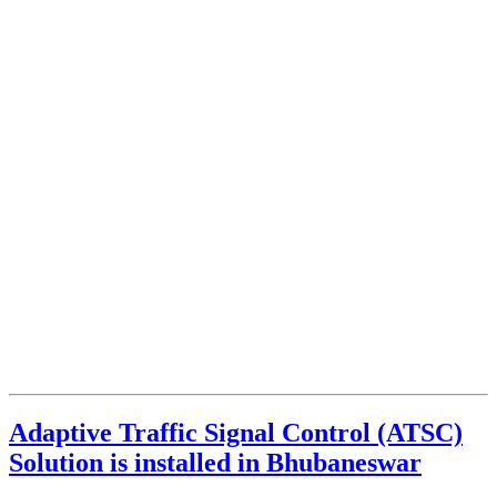
Adaptive Traffic Signal Control (ATSC)
Solution is installed in Bhubaneswar