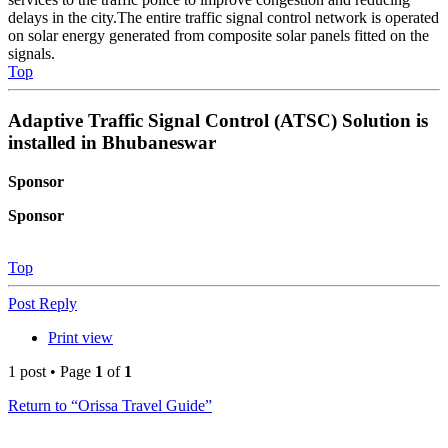
delays in the city.The entire traffic signal control network is operated
on solar energy generated from composite solar panels fitted on the
signals.
Top
Adaptive Traffic Signal Control (ATSC) Solution is
installed in Bhubaneswar
Sponsor
Sponsor
Top
Post Reply
Print view
1 post • Page
1
of
1
Return to “Orissa Travel Guide”