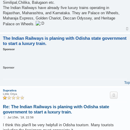
Similipal,Chilika, Balugaon etc.
The Indian Railways have already five luxury trains operating in
Rajasthan, Maharashtra, and Karnataka. They are Palace on Wheels,
Maharaja Express, Golden Chariot, Deccan Odyssey, and Heritage
Palace on Wheels.
The Indian Railways is planing with Odisha state government
to start a luxury train.
Sponsor
Sponsor
Top
Suprativa
Little Oriya
Re: The Indian Railways is planing with Odisha state
government to start a luxury train.
P
Jul 15th, '18, 22:56
o
s
I think this plan'll be very helpfull in Odisha tourism. Many tourists
t