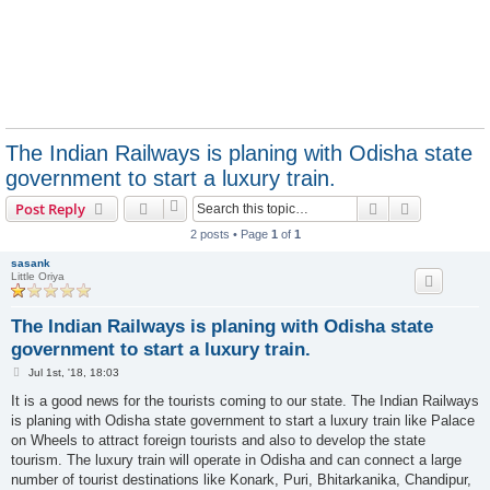
The Indian Railways is planing with Odisha state
government to start a luxury train.
Search
Advanced s
Post Reply
2 posts • Page
1
of
1
sasank
Little Oriya
The Indian Railways is planing with Odisha state
government to start a luxury train.
P
Jul 1st, '18, 18:03
o
s
It is a good news for the tourists coming to our state. The Indian Railways
t
is planing with Odisha state government to start a luxury train like Palace
on Wheels to attract foreign tourists and also to develop the state
tourism. The luxury train will operate in Odisha and can connect a large
number of tourist destinations like Konark, Puri, Bhitarkanika, Chandipur,