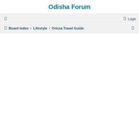
Odisha Forum
Login
S
Board index
Lifestyle
Orissa Travel Guide
e
a
r
c
h