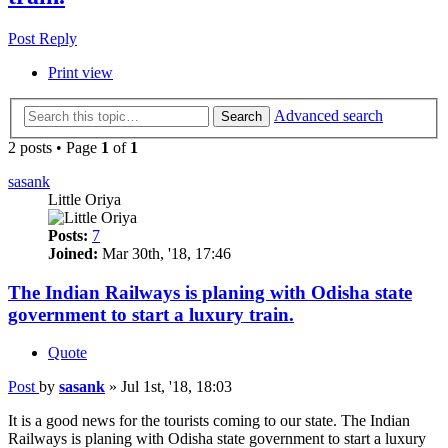
Post Reply
Print view
Advanced search
Search
2 posts • Page
1
of
1
sasank
Little Oriya
Posts:
7
Joined:
Mar 30th, '18, 17:46
The Indian Railways is planing with Odisha state
government to start a luxury train.
Quote
Post
by
sasank
»
Jul 1st, '18, 18:03
It is a good news for the tourists coming to our state. The Indian
Railways is planing with Odisha state government to start a luxury