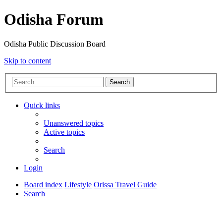
Odisha Forum
Odisha Public Discussion Board
Skip to content
Search
Quick links
Unanswered topics
Active topics
Search
Login
Board index
Lifestyle
Orissa Travel Guide
Search