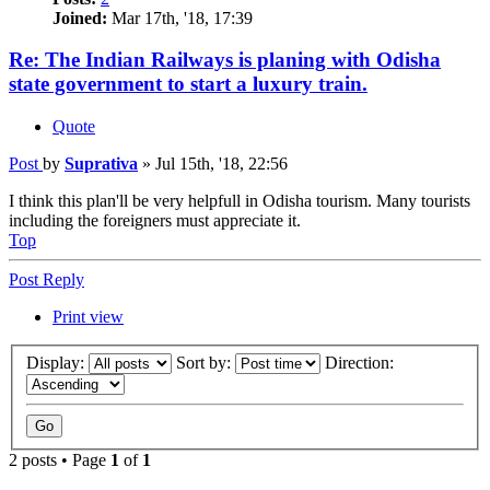
Joined:
Mar 17th, '18, 17:39
Re: The Indian Railways is planing with Odisha
state government to start a luxury train.
Quote
Post
by
Suprativa
»
Jul 15th, '18, 22:56
I think this plan'll be very helpfull in Odisha tourism. Many tourists
including the foreigners must appreciate it.
Top
Post Reply
Print view
Display:
Sort by:
Direction:
2 posts • Page
1
of
1