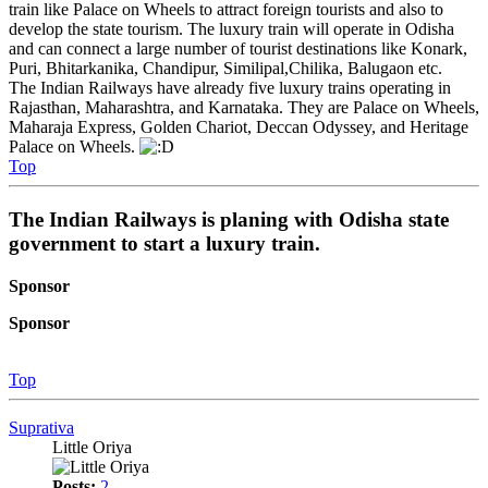
train like Palace on Wheels to attract foreign tourists and also to
develop the state tourism. The luxury train will operate in Odisha
and can connect a large number of tourist destinations like Konark,
Puri, Bhitarkanika, Chandipur, Similipal,Chilika, Balugaon etc.
The Indian Railways have already five luxury trains operating in
Rajasthan, Maharashtra, and Karnataka. They are Palace on Wheels,
Maharaja Express, Golden Chariot, Deccan Odyssey, and Heritage
Palace on Wheels.
Top
The Indian Railways is planing with Odisha state
government to start a luxury train.
Sponsor
Sponsor
Top
Suprativa
Little Oriya
Posts:
2