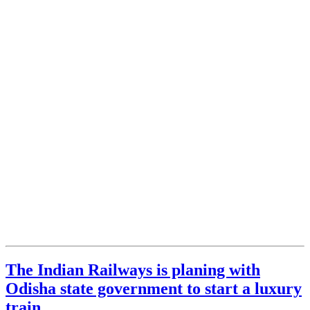
The Indian Railways is planing with
Odisha state government to start a luxury
train.