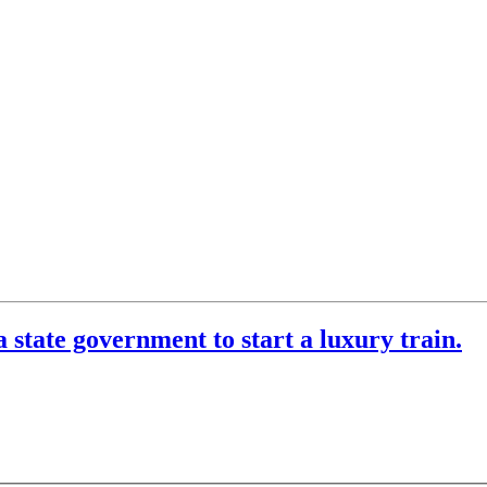
 state government to start a luxury train.