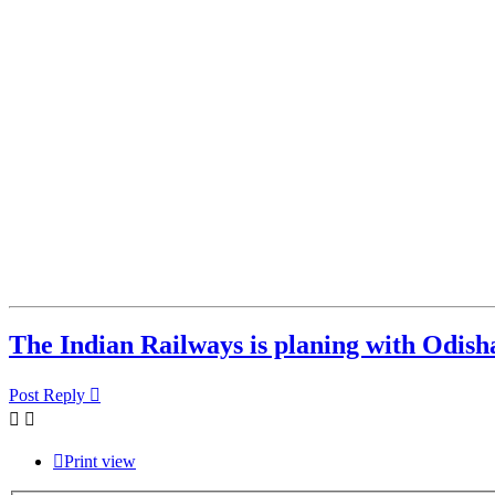
The Indian Railways is planing with Odisha
Post Reply
Print view