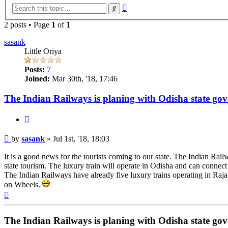
Advanced
Search
search
2 posts • Page
1
of
1
sasank
Little Oriya
Posts:
7
Joined:
Mar 30th, '18, 17:46
The Indian Railways is planing with Odisha state gove
Quote
Post
by
sasank
»
Jul 1st, '18, 18:03
It is a good news for the tourists coming to our state. The Indian Rail
state tourism. The luxury train will operate in Odisha and can connect
The Indian Railways have already five luxury trains operating in Ra
on Wheels.
Top
The Indian Railways is planing with Odisha state gove