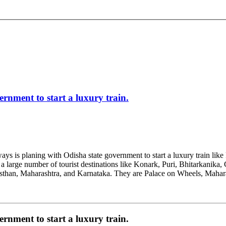
rnment to start a luxury train.
ways is planing with Odisha state government to start a luxury train like 
 a large number of tourist destinations like Konark, Puri, Bhitarkanika,
jasthan, Maharashtra, and Karnataka. They are Palace on Wheels, Maha
rnment to start a luxury train.