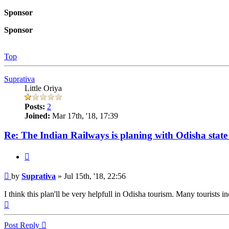
Sponsor
Sponsor
Top
Suprativa
Little Oriya
Posts:
2
Joined:
Mar 17th, '18, 17:39
Re: The Indian Railways is planing with Odisha state 
Quote
Post
by
Suprativa
»
Jul 15th, '18, 22:56
I think this plan'll be very helpfull in Odisha tourism. Many tourists in
Top
Post Reply