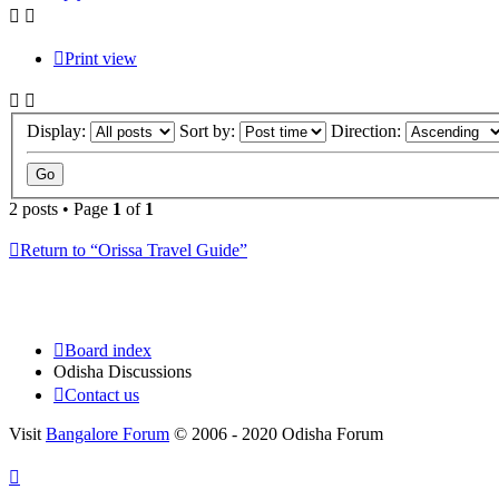
Print view
Display:
Sort by:
Direction:
2 posts • Page
1
of
1
Return to “Orissa Travel Guide”
Board index
Odisha Discussions
Contact us
Visit
Bangalore Forum
© 2006 - 2020 Odisha Forum