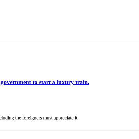
government to start a luxury train.
cluding the foreigners must appreciate it.