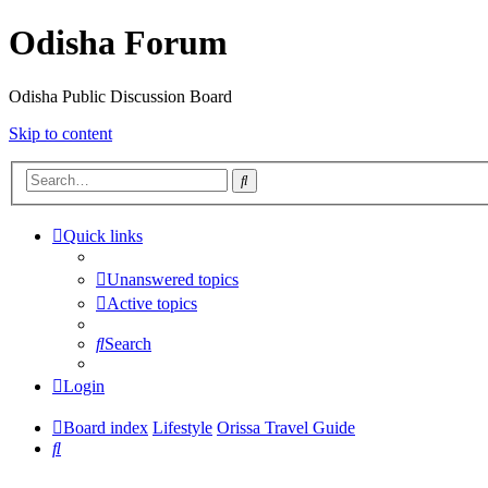
Odisha Forum
Odisha Public Discussion Board
Skip to content
Search
Quick links
Unanswered topics
Active topics
Search
Login
Board index
Lifestyle
Orissa Travel Guide
Search