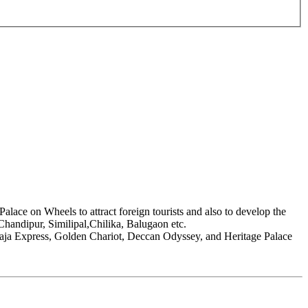
Palace on Wheels to attract foreign tourists and also to develop the
 Chandipur, Similipal,Chilika, Balugaon etc.
raja Express, Golden Chariot, Deccan Odyssey, and Heritage Palace