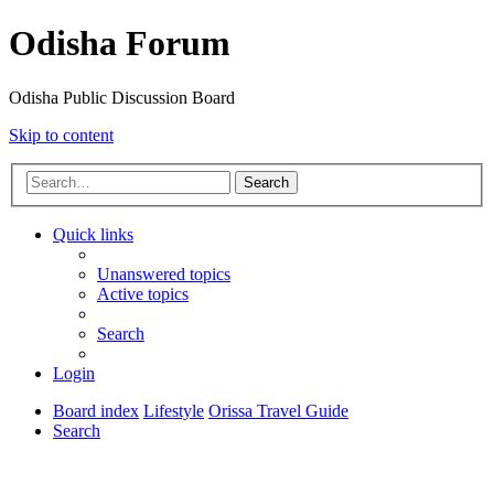
Odisha Forum
Odisha Public Discussion Board
Skip to content
Search
Quick links
Unanswered topics
Active topics
Search
Login
Board index
Lifestyle
Orissa Travel Guide
Search