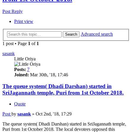
Post Reply
Print view
Advanced search
Search
1 post • Page
1
of
1
sasank
Little Oriya
Posts:
7
Joined:
Mar 30th, '18, 17:46
The queue system( Dhadi Darshan) started in
SriJagannath temple, Puri from 1st October 2018.
Quote
Post
by
sasank
»
Oct 2nd, '18, 17:29
The queue system( Dhadi Darshan) started in SriJagannath temple,
Puri from 1st October 2018. The local devotees opposed this