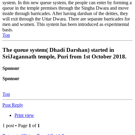
system. In this new queue system, the people can enter by forming a
queue in the temple premises through the Singha Dwara and move
inside through barricades. After having darshan of the deities, they
will exit through the Uttar Dwara. There are separate barricades for
men and women. This system has been introduced as experimental
basis.
Top
The queue system( Dhadi Darshan) started in
SriJagannath temple, Puri from 1st October 2018.
Sponsor
Sponsor
Top
Post Reply
Print view
1 post • Page
1
of
1