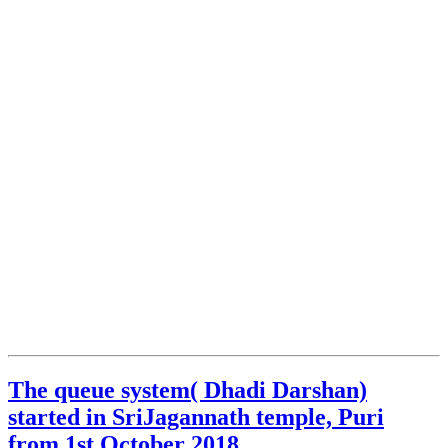
The queue system( Dhadi Darshan)
started in SriJagannath temple, Puri
from 1st October 2018.