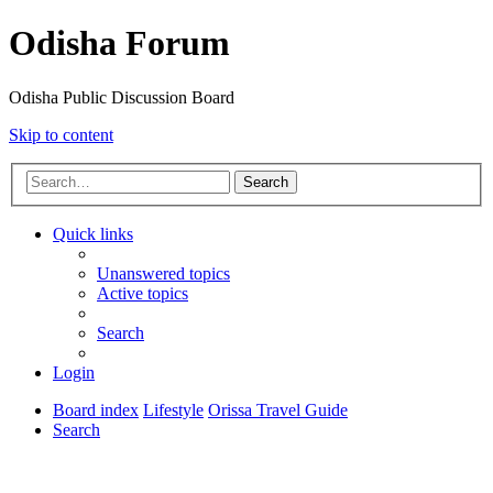
Odisha Forum
Odisha Public Discussion Board
Skip to content
Search
Quick links
Unanswered topics
Active topics
Search
Login
Board index
Lifestyle
Orissa Travel Guide
Search