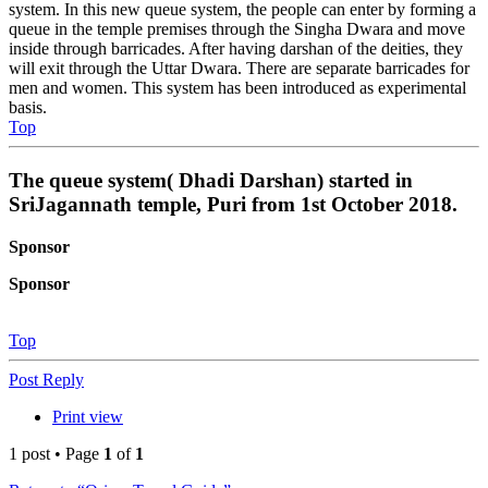
system. In this new queue system, the people can enter by forming a
queue in the temple premises through the Singha Dwara and move
inside through barricades. After having darshan of the deities, they
will exit through the Uttar Dwara. There are separate barricades for
men and women. This system has been introduced as experimental
basis.
Top
The queue system( Dhadi Darshan) started in
SriJagannath temple, Puri from 1st October 2018.
Sponsor
Sponsor
Top
Post Reply
Print view
1 post • Page
1
of
1