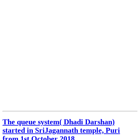
The queue system( Dhadi Darshan)
started in SriJagannath temple, Puri
from 1st October 2018.