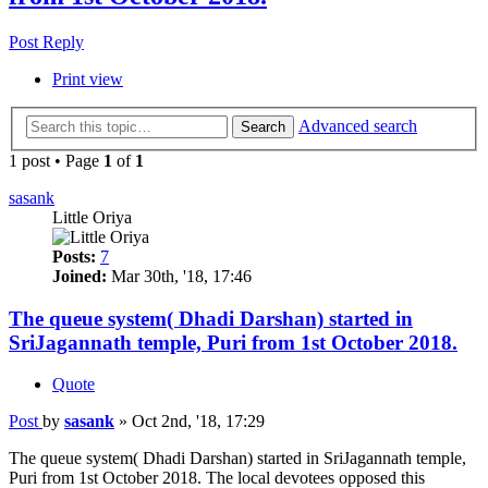
Post Reply
Print view
Advanced search
Search
1 post • Page
1
of
1
sasank
Little Oriya
Posts:
7
Joined:
Mar 30th, '18, 17:46
The queue system( Dhadi Darshan) started in
SriJagannath temple, Puri from 1st October 2018.
Quote
Post
by
sasank
»
Oct 2nd, '18, 17:29
The queue system( Dhadi Darshan) started in SriJagannath temple,
Puri from 1st October 2018. The local devotees opposed this