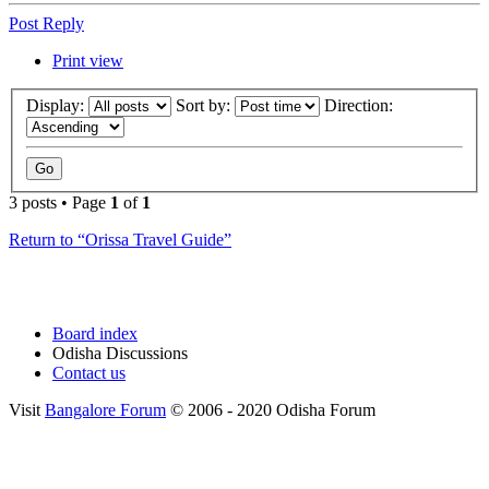
Post Reply
Print view
Display:
Sort by:
Direction:
3 posts • Page
1
of
1
Return to “Orissa Travel Guide”
Board index
Odisha Discussions
Contact us
Visit
Bangalore Forum
© 2006 - 2020 Odisha Forum