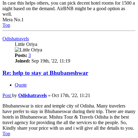
In case this helps others, you can pick decent hotel rooms for 1500 a
night based on the demand. AirBNB might be a good option as
well.
Mera No.1
Top
Odishatravels
Little Oriya
Posts:
3
Joined:
Sep 19th, '22, 11:19
Re: help to stay at Bhubaneshwar
Quote
Post
by
Odishatravels
»
Oct 17th, '22, 11:21
Bhubaneswar is nice and temple city of Odisha. Many travelers
have prefer to stay in Bhubaneswar during their trip. There are many
hotels in Bhubaneswar. Mishra Tour & Travels Odisha is the best
travel agency for providing the all the services to the people. So,
Kindly share your price with us and i will give all the details to you.
Top