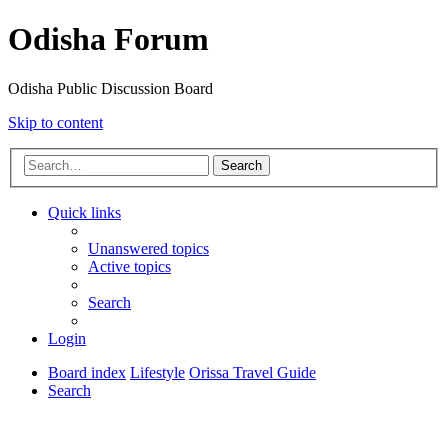
Odisha Forum
Odisha Public Discussion Board
Skip to content
Search
Quick links
Unanswered topics
Active topics
Search
Login
Board index
Lifestyle
Orissa Travel Guide
Search