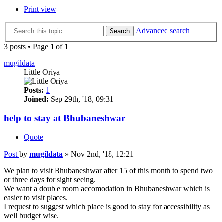
Print view
Advanced search
Search
3 posts • Page
1
of
1
mugildata
Little Oriya
Posts:
1
Joined:
Sep 29th, '18, 09:31
help to stay at Bhubaneshwar
Quote
Post
by
mugildata
»
Nov 2nd, '18, 12:21
We plan to visit Bhubaneshwar after 15 of this month to spend two
or three days for sight seeing.
We want a double room accomodation in Bhubaneshwar which is
easier to visit places.
I request to suggest which place is good to stay for accessibility as
well budget wise.