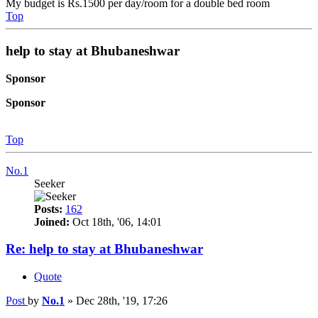
My budget is Rs.1500 per day/room for a double bed room
Top
help to stay at Bhubaneshwar
Sponsor
Sponsor
Top
No.1
Seeker
Posts:
162
Joined:
Oct 18th, '06, 14:01
Re: help to stay at Bhubaneshwar
Quote
Post
by
No.1
»
Dec 28th, '19, 17:26