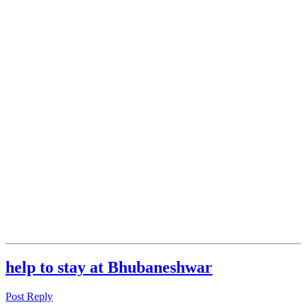
help to stay at Bhubaneshwar
Post Reply