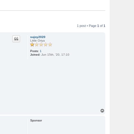
1 post • Page
1
of
1
sujoy2020
Little Oriya
Posts:
1
Joined:
Jun 15th, '20, 17:10
T
o
p
Sponsor