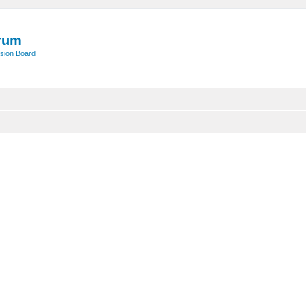
rum
sion Board