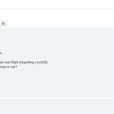
earch
Advanced search
n.
ain and flight (regarding covid19).
now or not?