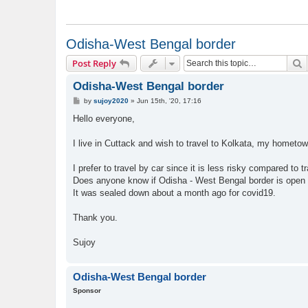
Odisha-West Bengal border
S
Post Reply
Odisha-West Bengal border
P
by
sujoy2020
»
Jun 15th, '20, 17:16
o
s
Hello everyone,
t
I live in Cuttack and wish to travel to Kolkata, my hometow
I prefer to travel by car since it is less risky compared to tr
Does anyone know if Odisha - West Bengal border is open 
It was sealed down about a month ago for covid19.
Thank you.
Sujoy
Odisha-West Bengal border
Sponsor