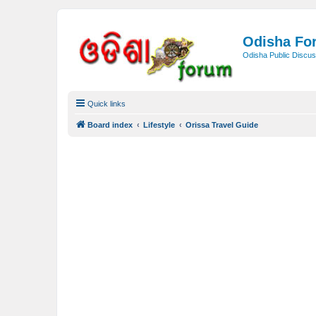
Odisha Fo
Odisha Public Discus
Quick links
Board index
Lifestyle
Orissa Travel Guide