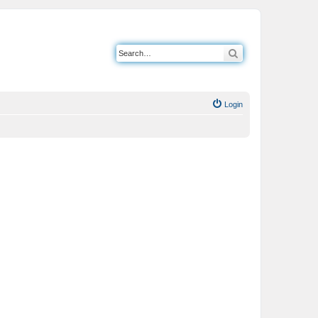
Search
Login