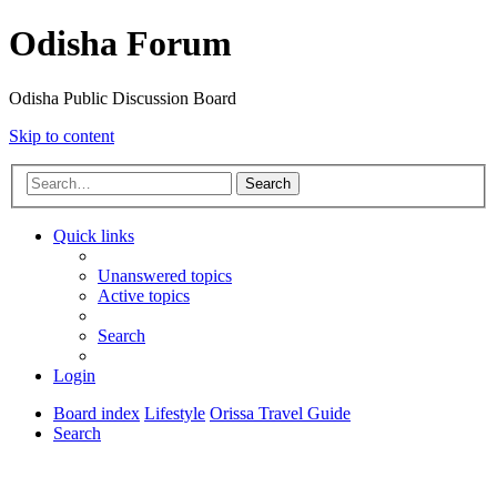
Odisha Forum
Odisha Public Discussion Board
Skip to content
Search
Quick links
Unanswered topics
Active topics
Search
Login
Board index
Lifestyle
Orissa Travel Guide
Search