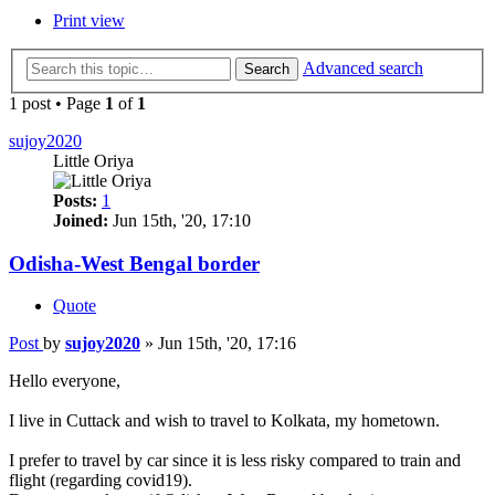
Print view
Advanced search
Search
1 post • Page
1
of
1
sujoy2020
Little Oriya
Posts:
1
Joined:
Jun 15th, '20, 17:10
Odisha-West Bengal border
Quote
Post
by
sujoy2020
»
Jun 15th, '20, 17:16
Hello everyone,
I live in Cuttack and wish to travel to Kolkata, my hometown.
I prefer to travel by car since it is less risky compared to train and
flight (regarding covid19).