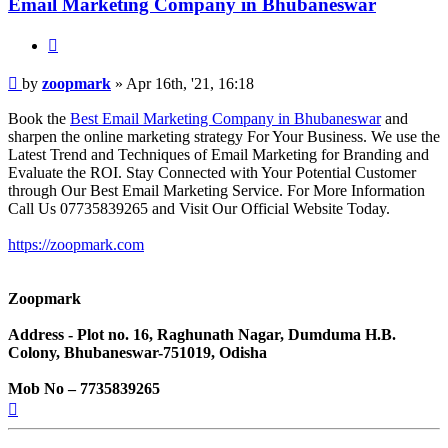
Email Marketing Company in Bhubaneswar
Quote
Post
by
zoopmark
»
Apr 16th, '21, 16:18
Book the
Best Email Marketing Company in Bhubaneswar
and
sharpen the online marketing strategy For Your Business. We use the
Latest Trend and Techniques of Email Marketing for Branding and
Evaluate the ROI. Stay Connected with Your Potential Customer
through Our Best Email Marketing Service. For More Information
Call Us 07735839265 and Visit Our Official Website Today.
https://zoopmark.com
Zoopmark
Address - Plot no. 16, Raghunath Nagar, Dumduma H.B.
Colony, Bhubaneswar-751019, Odisha
Mob No – 7735839265
Top