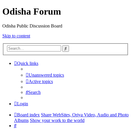
Odisha Forum
Odisha Public Discussion Board
Skip to content
Search
Quick links
Unanswered topics
Active topics
Search
Login
Board index
Share WebSites, Oriya Video, Audio and Photo
Albums
Show your work to the world
Search