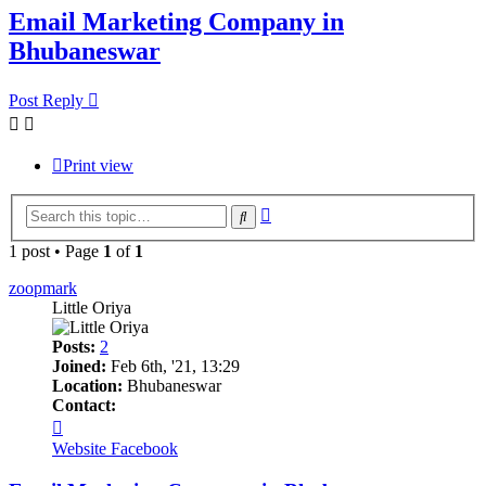
Email Marketing Company in
Bhubaneswar
Post Reply
Print view
Advanced
Search
search
1 post • Page
1
of
1
zoopmark
Little Oriya
Posts:
2
Joined:
Feb 6th, '21, 13:29
Location:
Bhubaneswar
Contact:
Contact
zoopmark
Website
Facebook