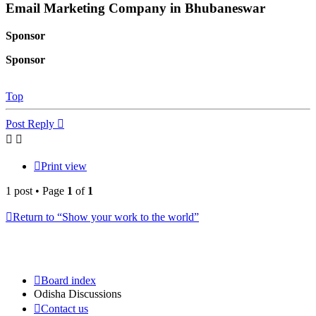
Email Marketing Company in Bhubaneswar
Sponsor
Sponsor
Top
Post Reply
Print view
1 post • Page
1
of
1
Return to “Show your work to the world”
Board index
Odisha Discussions
Contact us