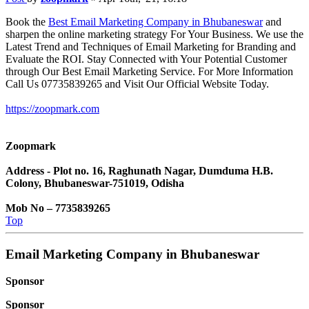
Book the
Best Email Marketing Company in Bhubaneswar
and
sharpen the online marketing strategy For Your Business. We use the
Latest Trend and Techniques of Email Marketing for Branding and
Evaluate the ROI. Stay Connected with Your Potential Customer
through Our Best Email Marketing Service. For More Information
Call Us 07735839265 and Visit Our Official Website Today.
https://zoopmark.com
Zoopmark
Address - Plot no. 16, Raghunath Nagar, Dumduma H.B.
Colony, Bhubaneswar-751019, Odisha
Mob No – 7735839265
Top
Email Marketing Company in Bhubaneswar
Sponsor
Sponsor