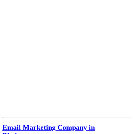
Email Marketing Company in