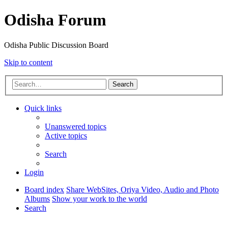
Odisha Forum
Odisha Public Discussion Board
Skip to content
Search
Quick links
Unanswered topics
Active topics
Search
Login
Board index
Share WebSites, Oriya Video, Audio and Photo
Albums
Show your work to the world
Search