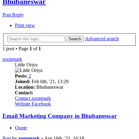
Bhubaneswar
Post Reply
Print view
Advanced search
Search
1 post • Page
1
of
1
zoopmark
Little Oriya
Posts:
2
Joined:
Feb 6th, '21, 13:29
Location:
Bhubaneswar
Contact:
Contact zoopmark
Website
Facebook
Email Marketing Company in Bhubaneswar
Quote
Post
by
zoopmark
»
Apr 16th, '21, 16:18