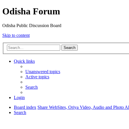
Odisha Forum
Odisha Public Discussion Board
Skip to content
Search
Quick links
Unanswered topics
Active topics
Search
Login
Board index
Share WebSites, Oriya Video, Audio and Photo 
Search