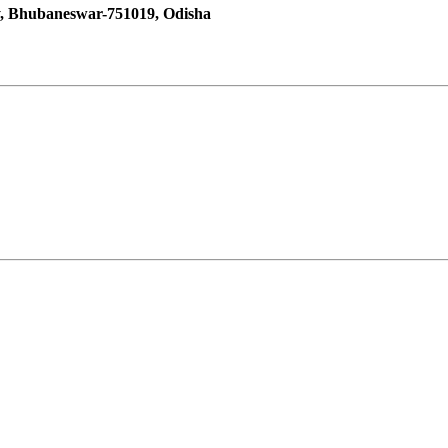
y, Bhubaneswar-751019, Odisha