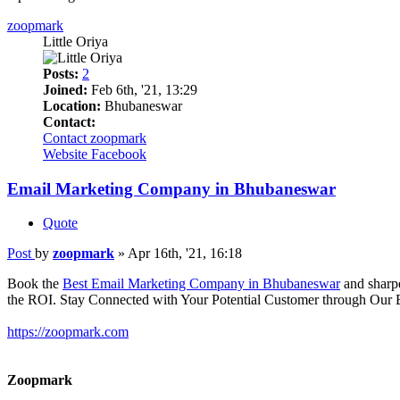
zoopmark
Little Oriya
Posts:
2
Joined:
Feb 6th, '21, 13:29
Location:
Bhubaneswar
Contact:
Contact zoopmark
Website
Facebook
Email Marketing Company in Bhubaneswar
Quote
Post
by
zoopmark
»
Apr 16th, '21, 16:18
Book the
Best Email Marketing Company in Bhubaneswar
and sharpe
the ROI. Stay Connected with Your Potential Customer through Our 
https://zoopmark.com
Zoopmark