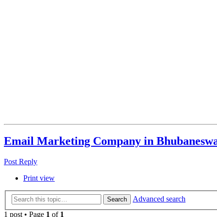
Email Marketing Company in Bhubanesw
Post Reply
Print view
Advanced search
Search
1 post • Page
1
of
1