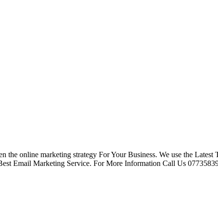
n the online marketing strategy For Your Business. We use the Latest
Best Email Marketing Service. For More Information Call Us 07735839