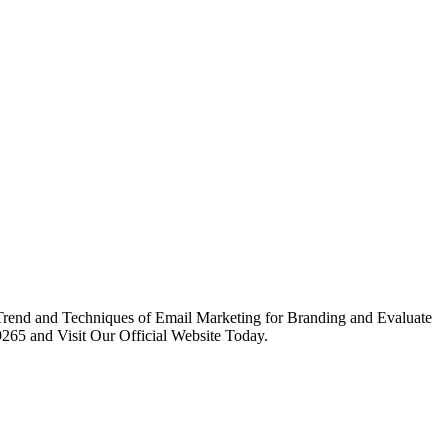
 Trend and Techniques of Email Marketing for Branding and Evaluate
265 and Visit Our Official Website Today.