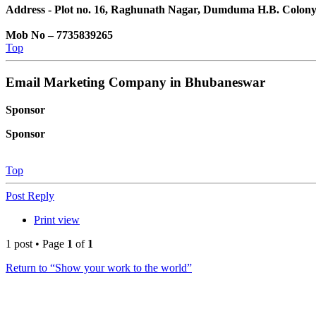
Address - Plot no. 16, Raghunath Nagar, Dumduma H.B. Colon
Mob No – 7735839265
Top
Email Marketing Company in Bhubaneswar
Sponsor
Sponsor
Top
Post Reply
Print view
1 post • Page
1
of
1
Return to “Show your work to the world”