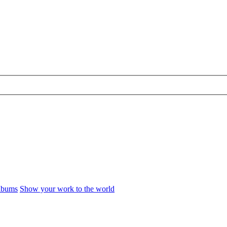
Albums
Show your work to the world