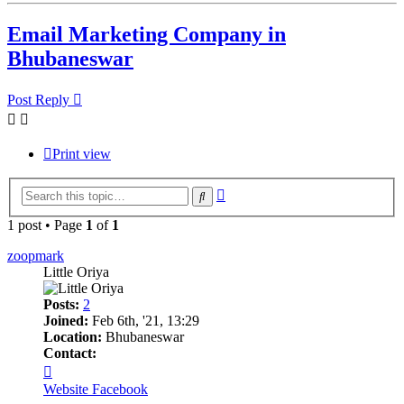
Email Marketing Company in
Bhubaneswar
Post Reply
Print view
Advanced
Search
search
1 post • Page
1
of
1
zoopmark
Little Oriya
Posts:
2
Joined:
Feb 6th, '21, 13:29
Location:
Bhubaneswar
Contact:
Contact
zoopmark
Website
Facebook