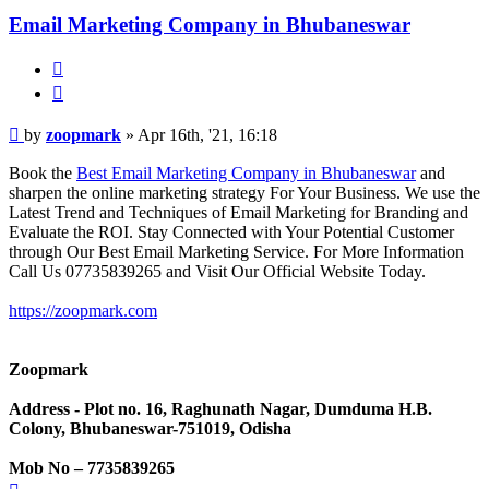
Email Marketing Company in Bhubaneswar
Quote
Post
by
zoopmark
»
Apr 16th, '21, 16:18
Book the
Best Email Marketing Company in Bhubaneswar
and
sharpen the online marketing strategy For Your Business. We use the
Latest Trend and Techniques of Email Marketing for Branding and
Evaluate the ROI. Stay Connected with Your Potential Customer
through Our Best Email Marketing Service. For More Information
Call Us 07735839265 and Visit Our Official Website Today.
https://zoopmark.com
Zoopmark
Address - Plot no. 16, Raghunath Nagar, Dumduma H.B.
Colony, Bhubaneswar-751019, Odisha
Mob No – 7735839265
Top