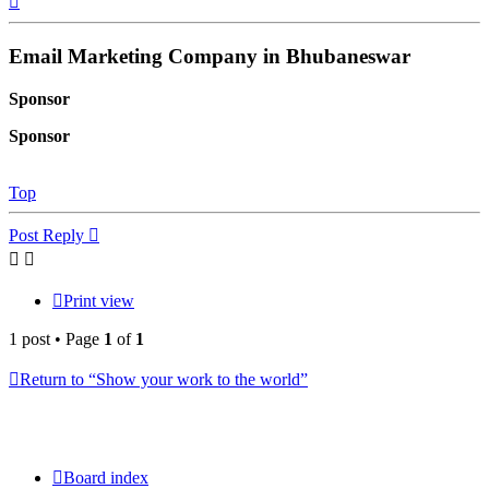
Email Marketing Company in Bhubaneswar
Sponsor
Sponsor
Top
Post Reply
Print view
1 post • Page
1
of
1
Return to “Show your work to the world”
Board index