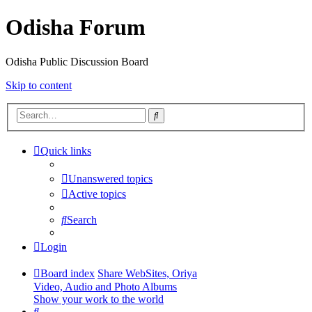
Odisha Forum
Odisha Public Discussion Board
Skip to content
Search
Quick links
Unanswered topics
Active topics
Search
Login
Board index
Share WebSites, Oriya
Video, Audio and Photo Albums
Show your work to the world
Search