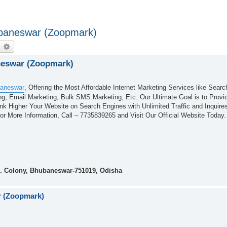
ubaneswar (Zoopmark)
earch
Advanced search
neswar (Zoopmark)
baneswar
, Offering the Most Affordable Internet Marketing Services like Sear
g, Email Marketing, Bulk SMS Marketing, Etc. Our Ultimate Goal is to Provid
ank Higher Your Website on Search Engines with Unlimited Traffic and Inquir
r More Information, Call – 7735839265 and Visit Our Official Website Today.
. Colony, Bhubaneswar-751019, Odisha
r (Zoopmark)