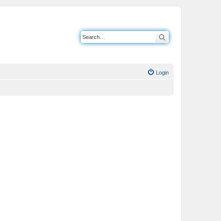
Search
Login