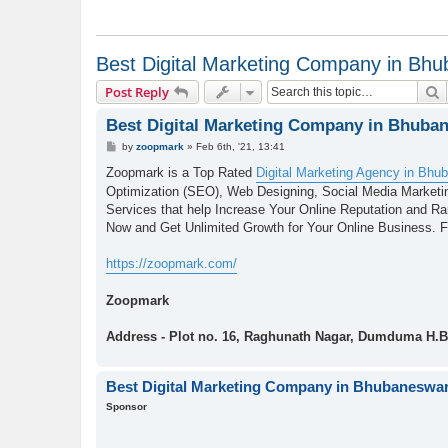
Best Digital Marketing Company in Bh
S
Post Reply
Best Digital Marketing Company in Bhuba
P
by
zoopmark
»
Feb 6th, '21, 13:41
o
s
Zoopmark is a Top Rated
Digital Marketing Agency in Bhu
t
Optimization (SEO), Web Designing, Social Media Marketin
Services that help Increase Your Online Reputation and R
Now and Get Unlimited Growth for Your Online Business. Fo
https://zoopmark.com/
Zoopmark
Address - Plot no. 16, Raghunath Nagar, Dumduma H.B
Best Digital Marketing Company in Bhubaneswa
Sponsor