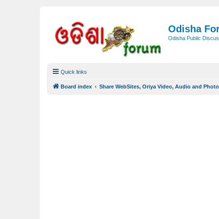
Odisha Fo
Odisha Public Discus
Quick links
Board index
Share WebSites, Oriya Video, Audio and Phot