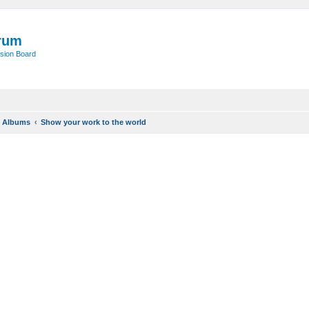
rum
sion Board
o Albums
Show your work to the world