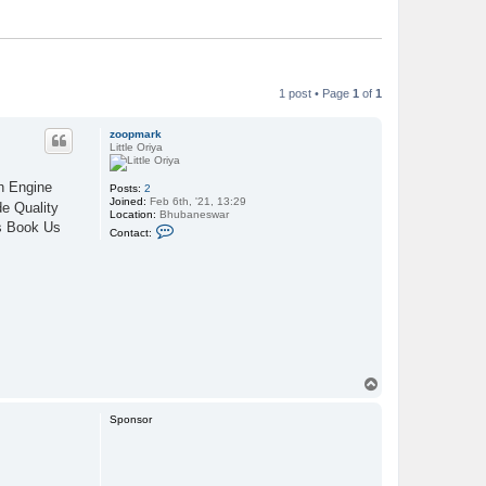
1 post • Page
1
of
1
zoopmark
Little Oriya
ch Engine
Posts:
2
Joined:
Feb 6th, '21, 13:29
e Quality
Location:
Bhubaneswar
es Book Us
C
Contact:
o
n
t
a
c
t
z
o
o
p
m
T
a
r
o
k
p
Sponsor